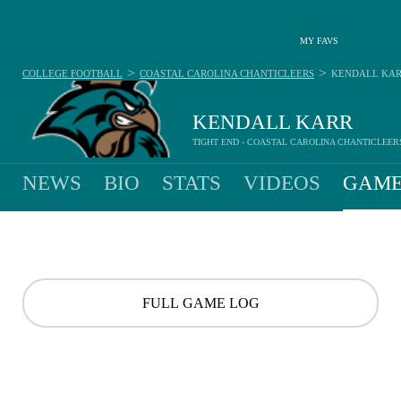
MY FAVS
>
>
COLLEGE FOOTBALL
COASTAL CAROLINA CHANTICLEERS
KENDALL KA
KENDALL KARR
TIGHT END - COASTAL CAROLINA CHANTICLEER
NEWS
BIO
STATS
VIDEOS
GAME
FULL GAME LOG