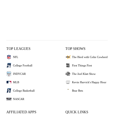
TOP LEAGUES
TOP SHOWS
NFL
The Herd with Colin Cowherd
College Football
First Things First
INDYCAR
The Joel Klatt Show
MLB
Kevin Harvick's Happy Hour
College Basketball
Bear Bets
NASCAR
AFFILIATED APPS
QUICK LINKS