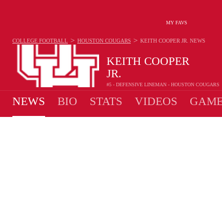
MY FAVS
>
>
COLLEGE FOOTBALL
HOUSTON COUGARS
KEITH COOPER JR.
NEWS
KEITH COOPER
JR.
#5 - DEFENSIVE LINEMAN - HOUSTON COUGARS
NEWS
BIO
STATS
VIDEOS
GAME