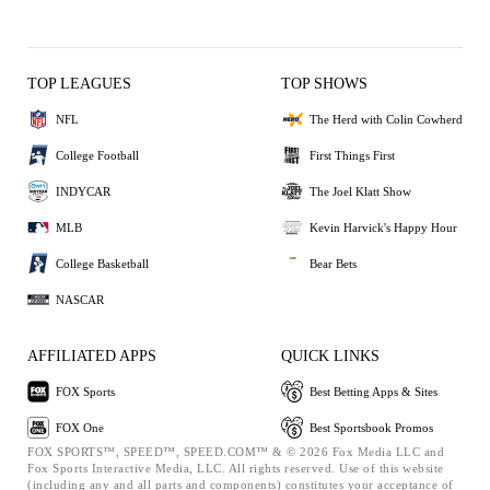
TOP LEAGUES
TOP SHOWS
NFL
The Herd with Colin Cowherd
College Football
First Things First
INDYCAR
The Joel Klatt Show
MLB
Kevin Harvick's Happy Hour
College Basketball
Bear Bets
NASCAR
AFFILIATED APPS
QUICK LINKS
FOX Sports
Best Betting Apps & Sites
FOX One
Best Sportsbook Promos
FOX SPORTS™, SPEED™, SPEED.COM™ & © 2026 Fox Media LLC and
Fox Sports Interactive Media, LLC. All rights reserved. Use of this website
(including any and all parts and components) constitutes your acceptance of