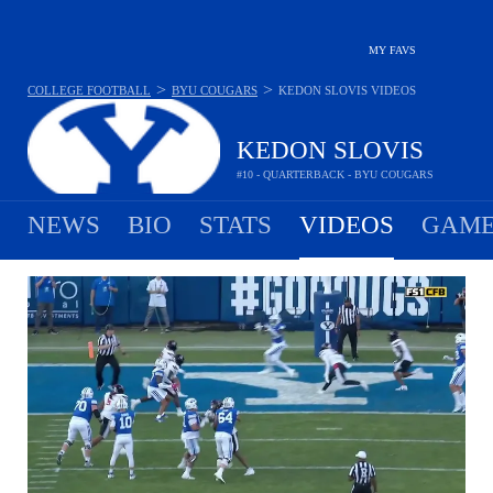
MY FAVS
>
>
COLLEGE FOOTBALL
BYU COUGARS
KEDON SLOVIS
VIDEOS
KEDON SLOVIS
#10 - QUARTERBACK - BYU COUGARS
NEWS
BIO
STATS
VIDEOS
GAME