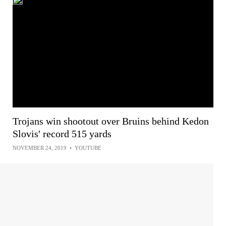
Trojans win shootout over Bruins behind Kedon
Slovis' record 515 yards
NOVEMBER 24, 2019
•
YOUTUBE