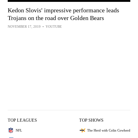
Kedon Slovis' impressive performance leads
Trojans on the road over Golden Bears
NOVEMBER 17, 2019
•
YOUTUBE
TOP LEAGUES
TOP SHOWS
NFL
The Herd with Colin Cowherd