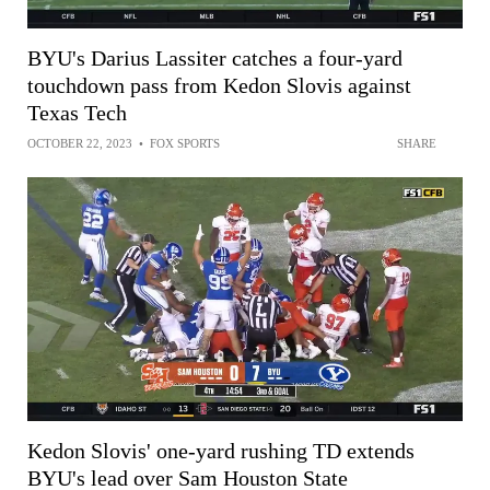
BYU's Darius Lassiter catches a four-yard
touchdown pass from Kedon Slovis against
Texas Tech
OCTOBER 22, 2023
•
FOX SPORTS
SHARE
Kedon Slovis' one-yard rushing TD extends
BYU's lead over Sam Houston State