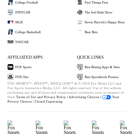
College Football
First Things First
INDYCAR
The Joel Klatt Show
MLB
Kevin Harvick's Happy Hour
College Basketball
Bear Bets
NASCAR
AFFILIATED APPS
QUICK LINKS
FOX Sports
Best Betting Apps & Sites
FOX One
Best Sportsbook Promos
FOX SPORTS™, SPEED™, SPEED.COM™ & © 2026 Fox Media LLC and
Fox Sports Interactive Media, LLC. All rights reserved. Use of this website
(including any and all parts and components) constitutes your acceptance of
these
Terms of Use and
Privacy Policy |
Advertising Choices |
Your
Privacy Choices |
Closed Captioning