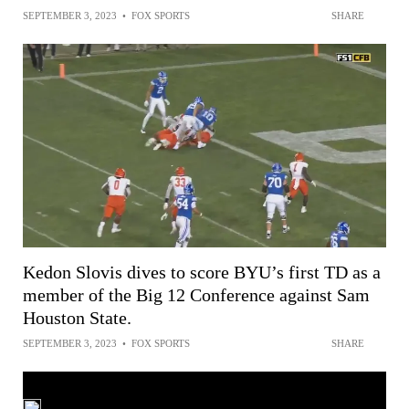
SEPTEMBER 3, 2023
•
FOX SPORTS
SHARE
Kedon Slovis dives to score BYU’s first TD as a
member of the Big 12 Conference against Sam
Houston State.
SEPTEMBER 3, 2023
•
FOX SPORTS
SHARE