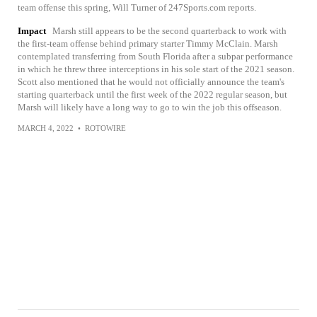
team offense this spring, Will Turner of 247Sports.com reports.
Impact
Marsh still appears to be the second quarterback to work with
the first-team offense behind primary starter Timmy McClain. Marsh
contemplated transferring from South Florida after a subpar performance
in which he threw three interceptions in his sole start of the 2021 season.
Scott also mentioned that he would not officially announce the team's
starting quarterback until the first week of the 2022 regular season, but
Marsh will likely have a long way to go to win the job this offseason.
MARCH 4, 2022
•
ROTOWIRE