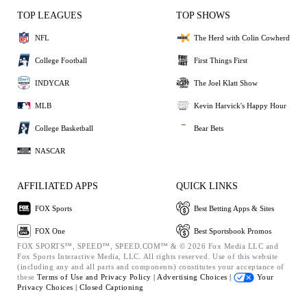
TOP LEAGUES
TOP SHOWS
NFL
The Herd with Colin Cowherd
College Football
First Things First
INDYCAR
The Joel Klatt Show
MLB
Kevin Harvick's Happy Hour
College Basketball
Bear Bets
NASCAR
AFFILIATED APPS
QUICK LINKS
FOX Sports
Best Betting Apps & Sites
FOX One
Best Sportsbook Promos
FOX SPORTS™, SPEED™, SPEED.COM™ & © 2026 Fox Media LLC and
Fox Sports Interactive Media, LLC. All rights reserved. Use of this website
(including any and all parts and components) constitutes your acceptance of
these
Terms of Use and
Privacy Policy |
Advertising Choices |
Your
Privacy Choices |
Closed Captioning