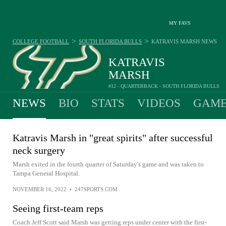
MY FAVS
>
>
COLLEGE FOOTBALL
SOUTH FLORIDA BULLS
KATRAVIS MARSH
NEWS
KATRAVIS
MARSH
#12 - QUARTERBACK - SOUTH FLORIDA BULLS
NEWS
BIO
STATS
VIDEOS
GAME
Katravis Marsh in "great spirits" after successful
neck surgery
Marsh exited in the fourth quarter of Saturday's game and was taken to
Tampa General Hospital.
NOVEMBER 16, 2022
•
247SPORTS.COM
Seeing first-team reps
Coach Jeff Scott said Marsh was getting reps under center with the first-