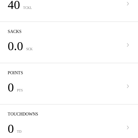
40
TCKL
SACKS
0.0
SCK
POINTS
0
PTS
TOUCHDOWNS
0
TD