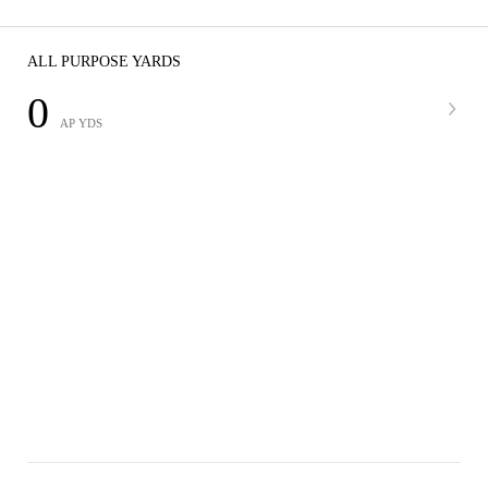
ALL PURPOSE YARDS
0
AP YDS