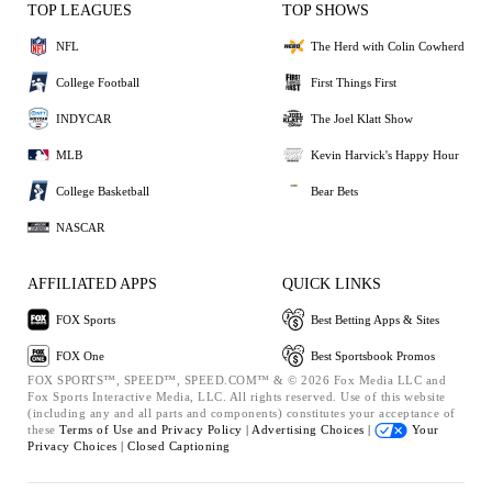
TOP LEAGUES
TOP SHOWS
NFL
The Herd with Colin Cowherd
College Football
First Things First
INDYCAR
The Joel Klatt Show
MLB
Kevin Harvick's Happy Hour
College Basketball
Bear Bets
NASCAR
AFFILIATED APPS
QUICK LINKS
FOX Sports
Best Betting Apps & Sites
FOX One
Best Sportsbook Promos
FOX SPORTS™, SPEED™, SPEED.COM™ & © 2026 Fox Media LLC and
Fox Sports Interactive Media, LLC. All rights reserved. Use of this website
(including any and all parts and components) constitutes your acceptance of
these
Terms of Use and
Privacy Policy |
Advertising Choices |
Your
Privacy Choices |
Closed Captioning