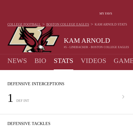
MY FAVS
>
>
COLLEGE FOOTBALL
BOSTON COLLEGE EAGLES
KAM ARNOLD
STATS
KAM ARNOLD
#5 - LINEBACKER - BOSTON COLLEGE EAGLES
NEWS
BIO
STATS
VIDEOS
GAME
DEFENSIVE INTERCEPTIONS
1
DEF INT
DEFENSIVE TACKLES