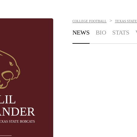
>
COLLEGE FOOTBALL
TEXAS STATE
NEWS
BIO
STATS
LIL
ANDER
TEXAS STATE BOBCATS