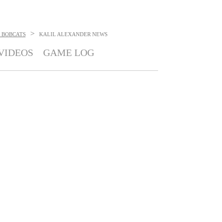
>
 BOBCATS
KALIL ALEXANDER
NEWS
VIDEOS
GAME LOG