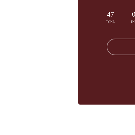
47
TCKL
IN