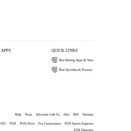
 APPS
QUICK LINKS
Best Betting Apps & Sites
Best Sportsbook Promos
Help
Press
Advertise with Us
Jobs
RSS
Sitemap
FS1
FOX
FOX News
Fox Corporation
FOX Sports Supports
FOX Deportes