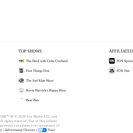
TOP SHOWS
AFFILIATED
The Herd with Colin Cowherd
FOX Sports
First Things First
FOX One
The Joel Klatt Show
Kevin Harvick's Happy Hour
Bear Bets
OM™ & © 2026 Fox Media LLC and
l rights reserved. Use of this website
ponents) constitutes your acceptance of
cy |
Advertising Choices |
Your