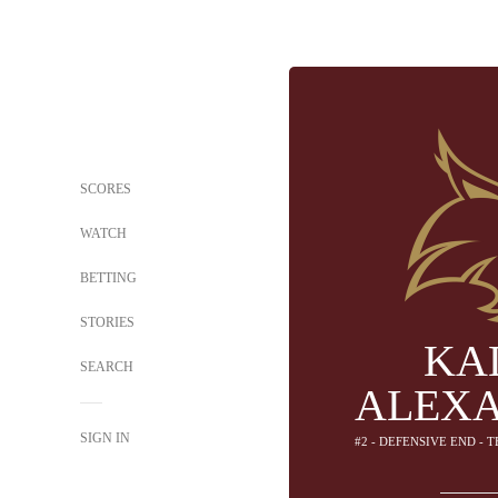
SCORES
WATCH
BETTING
STORIES
KA
SEARCH
ALEX
SIGN IN
#2 - DEFENSIVE END - 