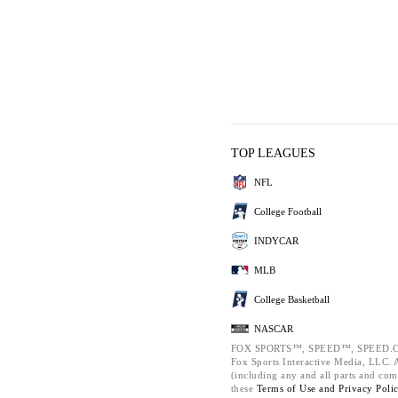
TOP LEAGUES
NFL
College Football
INDYCAR
MLB
College Basketball
NASCAR
FOX SPORTS™, SPEED™, SPEED.C
Fox Sports Interactive Media, LLC. Al
(including any and all parts and com
these
Terms of Use and
Privacy Poli