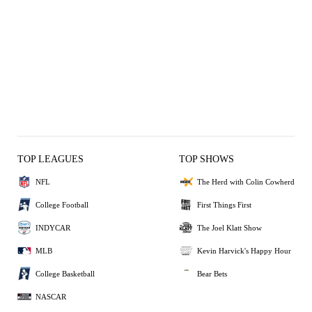
TOP LEAGUES
TOP SHOWS
NFL
The Herd with Colin Cowherd
College Football
First Things First
INDYCAR
The Joel Klatt Show
MLB
Kevin Harvick's Happy Hour
College Basketball
Bear Bets
NASCAR