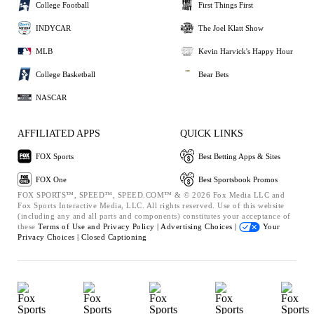
College Football
First Things First
INDYCAR
The Joel Klatt Show
MLB
Kevin Harvick's Happy Hour
College Basketball
Bear Bets
NASCAR
AFFILIATED APPS
QUICK LINKS
FOX Sports
Best Betting Apps & Sites
FOX One
Best Sportsbook Promos
FOX SPORTS™, SPEED™, SPEED.COM™ & © 2026 Fox Media LLC and
Fox Sports Interactive Media, LLC. All rights reserved. Use of this website
(including any and all parts and components) constitutes your acceptance of
these
Terms of Use and
Privacy Policy |
Advertising Choices |
Your
Privacy Choices |
Closed Captioning