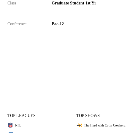
Class
Graduate Student 1st Yr
Conference
Pac-12
TOP LEAGUES
TOP SHOWS
NFL
The Herd with Colin Cowherd