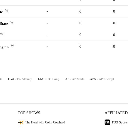
e
W
-
0
0
ate
W
-
0
0
State
W
-
0
0
W
-
0
0
ington
de
FGA
- FG Attempt
LNG
- FG Long
XP
- XP Made
XPA
- XP Attempt
TOP SHOWS
AFFILIATED
The Herd with Colin Cowherd
FOX Sports