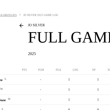
>
A GRIZZLIES
JO SILVER
2025 GAME LOG
JO SILVER
FULL GAM
2025
PTS
FGM
FGA
LNG
XP
X
L
-
1
1
ate
W
-
1
1
W
-
1
1
State
L
-
0
0