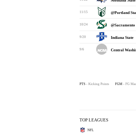
Montana Stat
11/15
@Portland St
10/24
@Sacramento 
9/20
Indiana State
9/6
Central Wash
PTS
- Kicking Points
FGM
- FG Ma
TOP LEAGUES
NFL