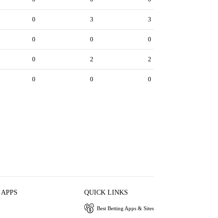
0
3
3
0
0
0
0
2
2
0
0
0
 APPS
QUICK LINKS
Best Betting Apps & Sites