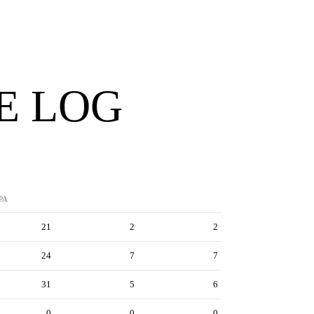
E LOG
PA
21
2
2
24
7
7
31
5
6
0
0
0