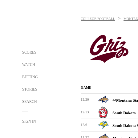
>
COLLEGE FOOTBALL
MONTAN
SCORES
WATCH
BETTING
GAME
STORIES
12/20
@Montana St
SEARCH
12/13
South Dakota
SIGN IN
12/6
South Dakota 
11/22