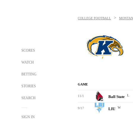
>
COLLEGE FOOTBALL
MONTAN
SCORES
WATCH
BETTING
GAME
STORIES
L
11/1
Ball State
SEARCH
W
9/17
LIU
SIGN IN