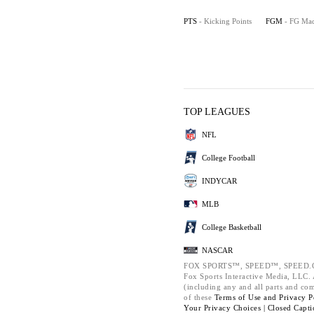
PTS
- Kicking Points
FGM
- FG Ma
TOP LEAGUES
NFL
College Football
INDYCAR
MLB
College Basketball
NASCAR
FOX SPORTS™, SPEED™, SPEED.C
Fox Sports Interactive Media, LLC. A
(including any and all parts and co
of these
Terms of Use and
Privacy P
Your Privacy Choices |
Closed Capti