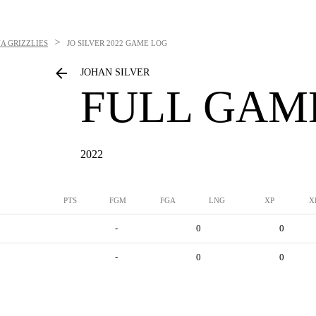
>
A GRIZZLIES
JO SILVER
2022 GAME LOG
JOHAN SILVER
FULL GAM
2022
PTS
FGM
FGA
LNG
XP
X
-
0
0
-
0
0