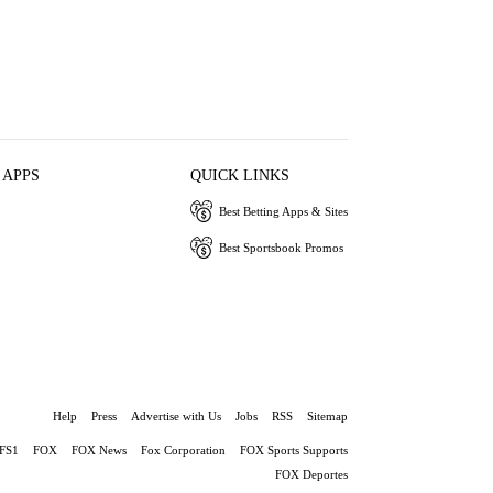
 APPS
QUICK LINKS
Best Betting Apps & Sites
Best Sportsbook Promos
Help
Press
Advertise with Us
Jobs
RSS
Sitemap
FS1
FOX
FOX News
Fox Corporation
FOX Sports Supports
FOX Deportes