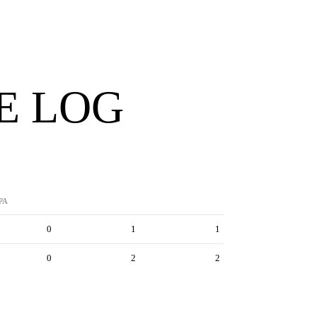
E LOG
PA
0
1
1
0
2
2