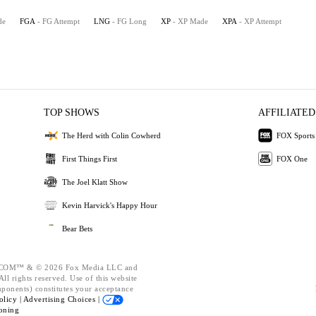
de
FGA
- FG Attempt
LNG
- FG Long
XP
- XP Made
XPA
- XP Attempt
TOP SHOWS
AFFILIATED
The Herd with Colin Cowherd
FOX Sports
First Things First
FOX One
The Joel Klatt Show
Kevin Harvick's Happy Hour
Bear Bets
OM™ & © 2026 Fox Media LLC and
ll rights reserved. Use of this website
mponents) constitutes your acceptance
olicy |
Advertising Choices |
oning