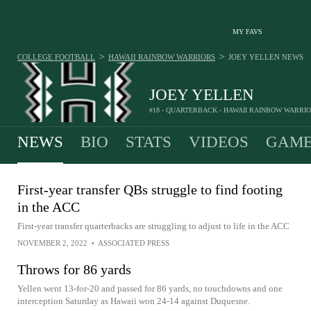
MY FAVS
>
>
COLLEGE FOOTBALL
HAWAII RAINBOW WARRIORS
JOEY YELLEN
NEWS
JOEY YELLEN
#18 - QUARTERBACK - HAWAII RAINBOW WARRI
NEWS
BIO
STATS
VIDEOS
GAME
First-year transfer QBs struggle to find footing
in the ACC
First-year transfer quarterbacks are struggling to adjust to life in the ACC
NOVEMBER 2, 2022
•
ASSOCIATED PRESS
Throws for 86 yards
Yellen went 13-for-20 and passed for 86 yards, no touchdowns and one
interception Saturday as Hawaii won 24-14 against Duquesne.