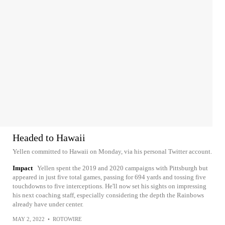
Headed to Hawaii
Yellen committed to Hawaii on Monday, via his personal Twitter account.
Impact
Yellen spent the 2019 and 2020 campaigns with Pittsburgh but
appeared in just five total games, passing for 694 yards and tossing five
touchdowns to five interceptions. He'll now set his sights on impressing
his next coaching staff, especially considering the depth the Rainbows
already have under center.
MAY 2, 2022
•
ROTOWIRE