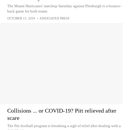
The Miami Hurricanes' matchup Saturday against Pittsburgh is a bounce-
back game for both teams
OCTOBER 15, 2020
•
ASSOCIATED PRESS
Collisions ... or COVID-19? Pitt relieved after
scare
The Pitt football program is breathing a sigh of relief after dealing with a