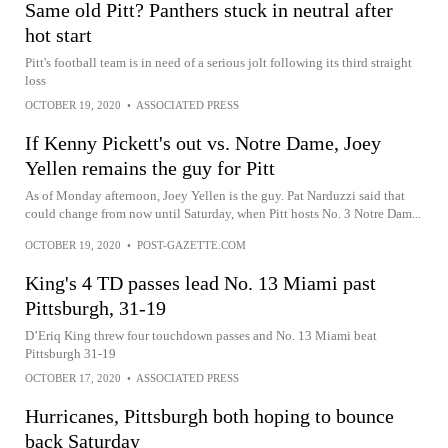
Same old Pitt? Panthers stuck in neutral after
hot start
Pitt's football team is in need of a serious jolt following its third straight
loss
OCTOBER 19, 2020
•
ASSOCIATED PRESS
If Kenny Pickett's out vs. Notre Dame, Joey
Yellen remains the guy for Pitt
As of Monday afternoon, Joey Yellen is the guy. Pat Narduzzi said that
could change from now until Saturday, when Pitt hosts No. 3 Notre Dam...
OCTOBER 19, 2020
•
POST-GAZETTE.COM
King's 4 TD passes lead No. 13 Miami past
Pittsburgh, 31-19
D’Eriq King threw four touchdown passes and No. 13 Miami beat
Pittsburgh 31-19
OCTOBER 17, 2020
•
ASSOCIATED PRESS
Hurricanes, Pittsburgh both hoping to bounce
back Saturday