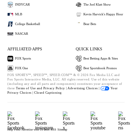
INDYCAR
The Joel Klatt Show
MLB
Kevin Harvick's Happy Hour
College Basketball
Bear Bets
NASCAR
AFFILIATED APPS
QUICK LINKS
FOX Sports
Best Betting Apps & Sites
FOX One
Best Sportsbook Promos
FOX SPORTS™, SPEED™, SPEED.COM™ & © 2026 Fox Media LLC and
Fox Sports Interactive Media, LLC. All rights reserved. Use of this website
(including any and all parts and components) constitutes your acceptance of
these
Terms of Use and
Privacy Policy |
Advertising Choices |
Your
Privacy Choices |
Closed Captioning
Help
Press
Advertise with Us
Jobs
RSS
Sitemap