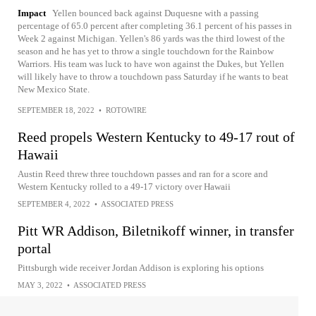
Impact
Yellen bounced back against Duquesne with a passing
percentage of 65.0 percent after completing 36.1 percent of his passes in
Week 2 against Michigan. Yellen's 86 yards was the third lowest of the
season and he has yet to throw a single touchdown for the Rainbow
Warriors. His team was luck to have won against the Dukes, but Yellen
will likely have to throw a touchdown pass Saturday if he wants to beat
New Mexico State.
SEPTEMBER 18, 2022
•
ROTOWIRE
Reed propels Western Kentucky to 49-17 rout of
Hawaii
Austin Reed threw three touchdown passes and ran for a score and
Western Kentucky rolled to a 49-17 victory over Hawaii
SEPTEMBER 4, 2022
•
ASSOCIATED PRESS
Pitt WR Addison, Biletnikoff winner, in transfer
portal
Pittsburgh wide receiver Jordan Addison is exploring his options
MAY 3, 2022
•
ASSOCIATED PRESS