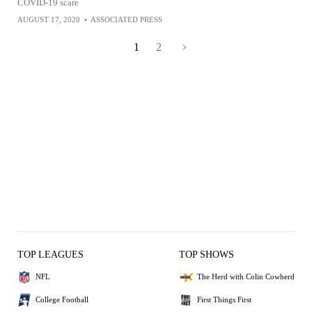
COVID-19 scare
AUGUST 17, 2020
•
ASSOCIATED PRESS
1
2
TOP LEAGUES
TOP SHOWS
NFL
The Herd with Colin Cowherd
College Football
First Things First