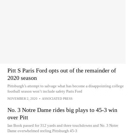
Pitt S Paris Ford opts out of the remainder of
2020 season
Pittsburgh’s attempt to salvage what has become a disappointing college
football season won’t include safety Paris Ford
NOVEMBER 2, 2020
•
ASSOCIATED PRESS
No. 3 Notre Dame rides big plays to 45-3 win
over Pitt
Ian Book passed for 312 yards and three touchdowns and No. 3 Notre
Dame overwhelmed reeling Pittsburgh 45-3