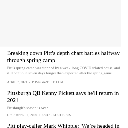
Breaking down Pitt's depth chart battles halfway
through spring camp
Pitt’s spring camp was stopped by a week-long COVID-related pause, and
it’ll continue seven days longer than expected after the spring game....
APRIL 7, 2021
•
POST-GAZETTE.COM
Pittsburgh QB Kenny Pickett says he'll return in
2021
Pittsburgh’s season is over
DECEMBER 16, 2020
•
ASSOCIATED PRESS
Pitt play-caller Mark Whipple: 'We’re headed in