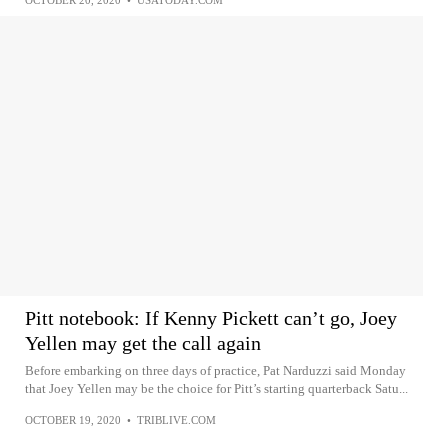
Pitt notebook: If Kenny Pickett can’t go, Joey
Yellen may get the call again
Before embarking on three days of practice, Pat Narduzzi said Monday
that Joey Yellen may be the choice for Pitt’s starting quarterback Satu...
OCTOBER 19, 2020
•
TRIBLIVE.COM