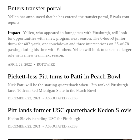
Enters transfer portal
Yellen has announced that he has entered the transfer portal, Rivals.com
reports.
Impact
Yellen, who appeared in four games with Pittsburgh, will look
for opportunities with a new program next season. The 6-foot-3 junior
threw for 402 yards, one touchdown and three interceptions on 35-of-78
passing during his time with Panthers. Yellen will look to take on a larger
role with a new team next season.
APRIL 29, 2022
•
ROTOWIRE
Pickett-less Pitt turns to Patti in Peach Bowl
Nick Patti will be the starting quarterback when 13th-ranked Pittsburgh
faces 10th-ranked Michigan State in the Peach Bowl
DECEMBER 22, 2021
•
ASSOCIATED PRESS
Pitt lands former USC quarterback Kedon Slovis
Kedon Slovis is trading USC for Pittsburgh
DECEMBER 22, 2021
•
ASSOCIATED PRESS