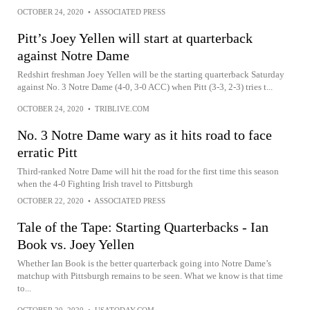
OCTOBER 24, 2020
•
ASSOCIATED PRESS
Pitt’s Joey Yellen will start at quarterback
against Notre Dame
Redshirt freshman Joey Yellen will be the starting quarterback Saturday
against No. 3 Notre Dame (4-0, 3-0 ACC) when Pitt (3-3, 2-3) tries t...
OCTOBER 24, 2020
•
TRIBLIVE.COM
No. 3 Notre Dame wary as it hits road to face
erratic Pitt
Third-ranked Notre Dame will hit the road for the first time this season
when the 4-0 Fighting Irish travel to Pittsburgh
OCTOBER 22, 2020
•
ASSOCIATED PRESS
Tale of the Tape: Starting Quarterbacks - Ian
Book vs. Joey Yellen
Whether Ian Book is the better quarterback going into Notre Dame’s
matchup with Pittsburgh remains to be seen. What we know is that time
to...
OCTOBER 20, 2020
•
USATODAY.COM