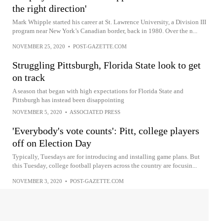
the right direction'
Mark Whipple started his career at St. Lawrence University, a Division III
program near New York’s Canadian border, back in 1980. Over the n...
NOVEMBER 25, 2020
•
POST-GAZETTE.COM
Struggling Pittsburgh, Florida State look to get
on track
A season that began with high expectations for Florida State and
Pittsburgh has instead been disappointing
NOVEMBER 5, 2020
•
ASSOCIATED PRESS
'Everybody's vote counts': Pitt, college players
off on Election Day
Typically, Tuesdays are for introducing and installing game plans. But
this Tuesday, college football players across the country are focusin...
NOVEMBER 3, 2020
•
POST-GAZETTE.COM