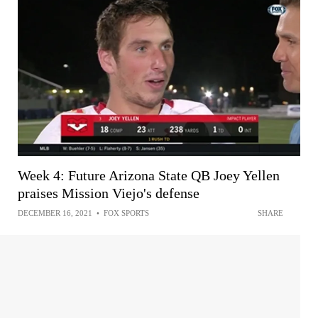
Week 4: Future Arizona State QB Joey Yellen
praises Mission Viejo's defense
DECEMBER 16, 2021
•
FOX SPORTS
SHARE