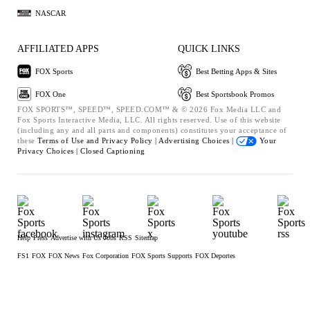
NASCAR
AFFILIATED APPS
QUICK LINKS
FOX Sports
Best Betting Apps & Sites
FOX One
Best Sportsbook Promos
FOX SPORTS™, SPEED™, SPEED.COM™ & © 2026 Fox Media LLC and
Fox Sports Interactive Media, LLC. All rights reserved. Use of this website
(including any and all parts and components) constitutes your acceptance of
these
Terms of Use and
Privacy Policy |
Advertising Choices |
Your
Privacy Choices |
Closed Captioning
Help
Press
Advertise with Us
Jobs
RSS
Sitemap
FS1
FOX
FOX News
Fox Corporation
FOX Sports Supports
FOX Deportes