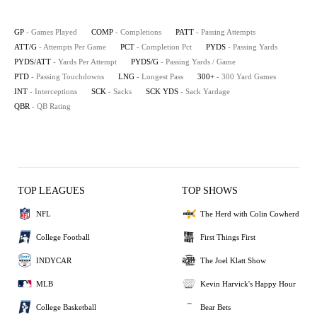
GP
- Games Played
COMP
- Completions
PATT
- Passing Attempts
ATT/G
- Attempts Per Game
PCT
- Completion Pct
PYDS
- Passing Yards
PYDS/ATT
- Yards Per Attempt
PYDS/G
- Passing Yards / Game
PTD
- Passing Touchdowns
LNG
- Longest Pass
300+
- 300 Yard Games
INT
- Interceptions
SCK
- Sacks
SCK YDS
- Sack Yardage
QBR
- QB Rating
TOP LEAGUES
TOP SHOWS
NFL
The Herd with Colin Cowherd
College Football
First Things First
INDYCAR
The Joel Klatt Show
MLB
Kevin Harvick's Happy Hour
College Basketball
Bear Bets