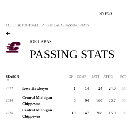
MY FAVS
>
COLLEGE FOOTBALL
JOE LABAS
PASSING STATS
JOE LABAS
PASSING STATS
SEASON
GP
COMP
PATT
ATT/G
PCT
Iowa Hawkeyes
1
14
24
24.0
58.3
2022
Central Michigan
6
94
160
26.7
58.8
2024
Chippewas
Central Michigan
13
147
208
16.0
70.7
2025
Chippewas