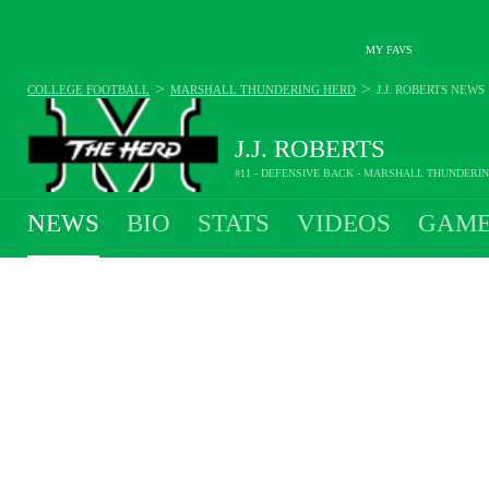
MY FAVS
>
>
COLLEGE FOOTBALL
MARSHALL THUNDERING HERD
J.J. ROBERTS
NEWS
J.J. ROBERTS
#11 - DEFENSIVE BACK - MARSHALL THUNDERI
NEWS
BIO
STATS
VIDEOS
GAME