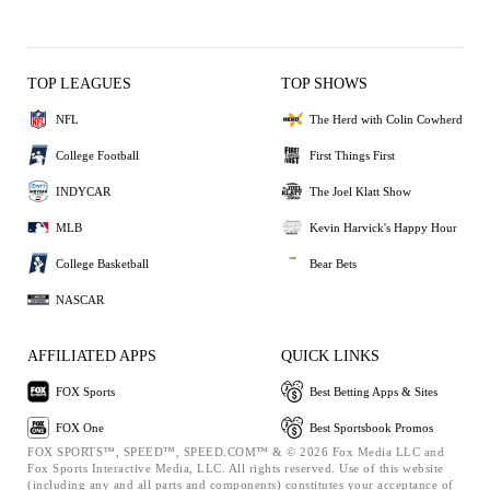
TOP LEAGUES
TOP SHOWS
NFL
The Herd with Colin Cowherd
College Football
First Things First
INDYCAR
The Joel Klatt Show
MLB
Kevin Harvick's Happy Hour
College Basketball
Bear Bets
NASCAR
AFFILIATED APPS
QUICK LINKS
FOX Sports
Best Betting Apps & Sites
FOX One
Best Sportsbook Promos
FOX SPORTS™, SPEED™, SPEED.COM™ & © 2026 Fox Media LLC and
Fox Sports Interactive Media, LLC. All rights reserved. Use of this website
(including any and all parts and components) constitutes your acceptance of