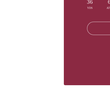
36
YDS
A