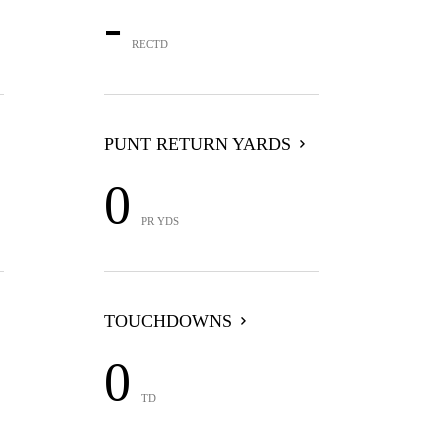
-
RECTD
PUNT RETURN YARDS
0
PR YDS
TOUCHDOWNS
0
TD