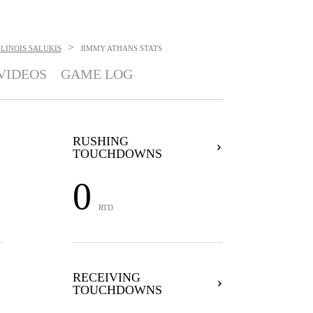
>
LINOIS SALUKIS
JIMMY ATHANS
STATS
VIDEOS
GAME LOG
RUSHING
TOUCHDOWNS
0
RTD
RECEIVING
TOUCHDOWNS