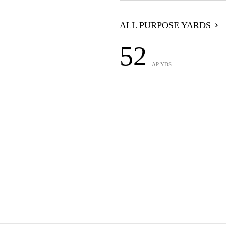
ALL PURPOSE YARDS
52
AP YDS