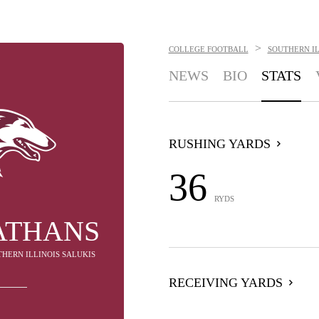
>
COLLEGE FOOTBALL
SOUTHERN IL
NEWS
BIO
STATS
RUSHING YARDS
36
RYDS
ATHANS
THERN ILLINOIS SALUKIS
RECEIVING YARDS