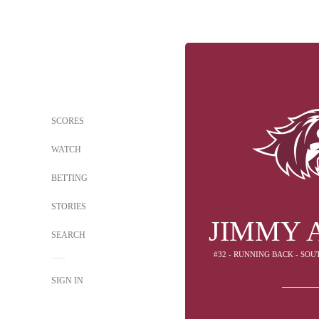
SCORES
WATCH
BETTING
STORIES
JIMMY 
SEARCH
#32 - RUNNING BACK - SOU
SIGN IN