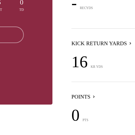
-
6
0
RECYDS
TT
TD
KICK RETURN YARDS
16
KR YDS
POINTS
0
PTS