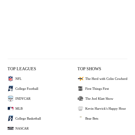
TOP LEAGUES
TOP SHOWS
NFL
The Herd with Colin Cowherd
College Football
First Things First
INDYCAR
The Joel Klatt Show
MLB
Kevin Harvick's Happy Hour
College Basketball
Bear Bets
NASCAR