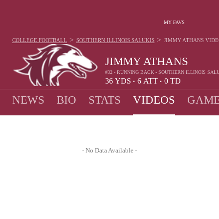
MY FAVS
>
>
COLLEGE FOOTBALL
SOUTHERN ILLINOIS SALUKIS
JIMMY ATHANS
VIDE
JIMMY ATHANS
#32 - RUNNING BACK - SOUTHERN ILLINOIS SAL
36
YDS
6
ATT
0
TD
•
•
NEWS
BIO
STATS
VIDEOS
GAME
- No Data Available -