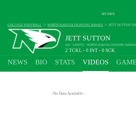
MY FAVS
>
>
COLLEGE FOOTBALL
NORTH DAKOTA FIGHTING HAWKS
JETT SUTTON
VI
JETT SUTTON
#33 - SAFETY - NORTH DAKOTA FIGHTING HAWKS
2
TCKL
0
INT
0
SCK
•
•
NEWS
BIO
STATS
VIDEOS
GAME
- No Data Available -