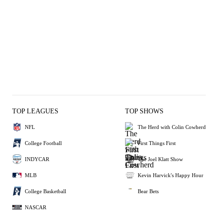
TOP LEAGUES
TOP SHOWS
NFL
The Herd with Colin Cowherd
College Football
First Things First
INDYCAR
The Joel Klatt Show
MLB
Kevin Harvick's Happy Hour
College Basketball
Bear Bets
NASCAR