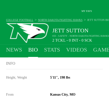
MY FAVS
>
>
COLLEGE FOOTBALL
NORTH DAKOTA FIGHTING HAWKS
JETT SUTTON
BI
JETT SUTTON
#33 - SAFETY - NORTH DAKOTA FIGHTING HAWKS
2
TCKL
0
INT
0
SCK
•
•
NEWS
BIO
STATS
VIDEOS
GAME
INFO
Height, Weight
5'11", 198 lbs
From
Kansas City, MO