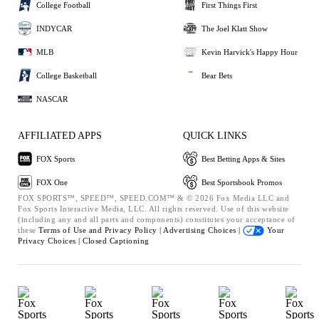
College Football
First Things First
INDYCAR
The Joel Klatt Show
MLB
Kevin Harvick's Happy Hour
College Basketball
Bear Bets
NASCAR
AFFILIATED APPS
QUICK LINKS
FOX Sports
Best Betting Apps & Sites
FOX One
Best Sportsbook Promos
FOX SPORTS™, SPEED™, SPEED.COM™ & © 2026 Fox Media LLC and
Fox Sports Interactive Media, LLC. All rights reserved. Use of this website
(including any and all parts and components) constitutes your acceptance of
these
Terms of Use and
Privacy Policy |
Advertising Choices |
Your
Privacy Choices |
Closed Captioning