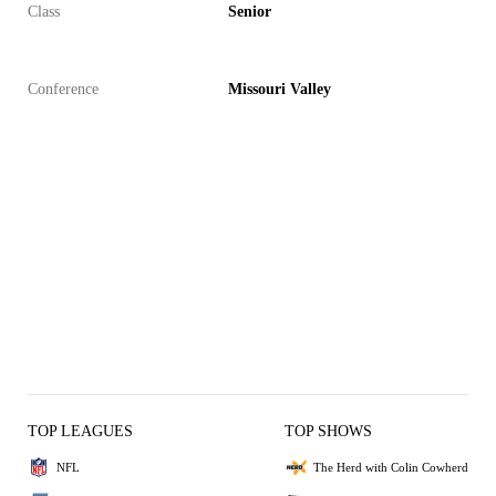
Class
Senior
Conference
Missouri Valley
TOP LEAGUES
TOP SHOWS
NFL
The Herd with Colin Cowherd