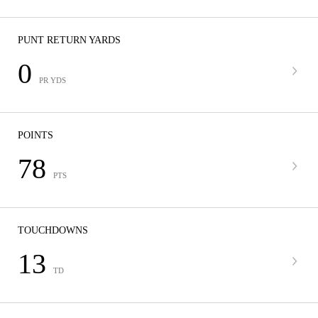
PUNT RETURN YARDS
0
PR YDS
POINTS
78
PTS
TOUCHDOWNS
13
TD