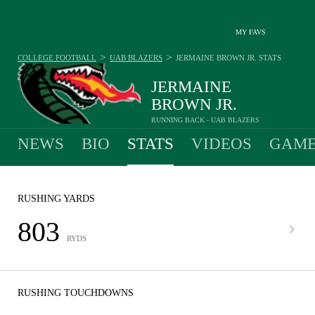
MY FAVS
>
>
COLLEGE FOOTBALL
UAB BLAZERS
JERMAINE BROWN JR.
STATS
JERMAINE
BROWN JR.
RUNNING BACK - UAB BLAZERS
NEWS
BIO
STATS
VIDEOS
GAME
RUSHING YARDS
803
RYDS
RUSHING TOUCHDOWNS