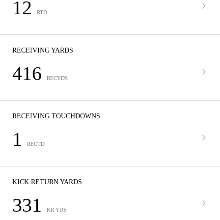
12
RTD
RECEIVING YARDS
416
RECYDS
RECEIVING TOUCHDOWNS
1
RECTD
KICK RETURN YARDS
331
KR YDS