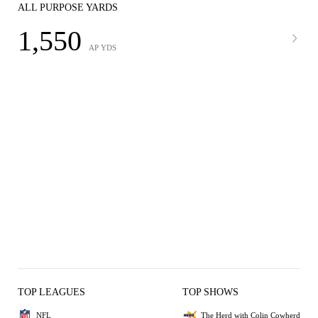
ALL PURPOSE YARDS
1,550
AP YDS
TOP LEAGUES
TOP SHOWS
NFL
The Herd with Colin Cowherd