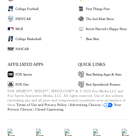
College Football
First Things First
INDYCAR
The Joel Klatt Show
MLB
Kevin Harvick's Happy Hour
College Basketball
Bear Bets
NASCAR
AFFILIATED APPS
QUICK LINKS
FOX Sports
Best Betting Apps & Sites
FOX One
Best Sportsbook Promos
FOX SPORTS™, SPEED™, SPEED.COM™ & © 2026 Fox Media LLC and
Fox Sports Interactive Media, LLC. All rights reserved. Use of this website
(including any and all parts and components) constitutes your acceptance of
these
Terms of Use and
Privacy Policy |
Advertising Choices |
Your
Privacy Choices |
Closed Captioning