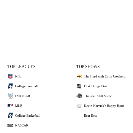
TOP LEAGUES
TOP SHOWS
NFL
The Herd with Colin Cowherd
College Football
First Things First
INDYCAR
The Joel Klatt Show
MLB
Kevin Harvick's Happy Hour
College Basketball
Bear Bets
NASCAR