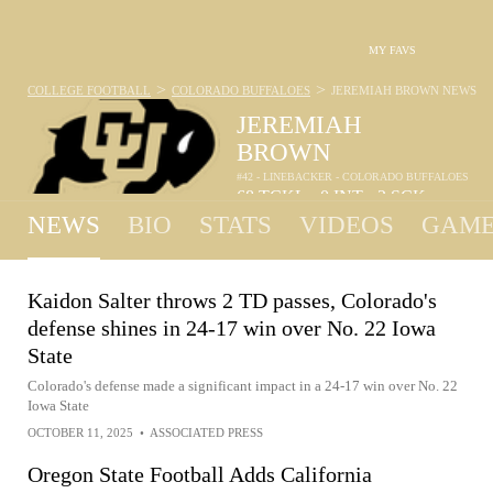
MY FAVS
>
>
COLLEGE FOOTBALL
COLORADO BUFFALOES
JEREMIAH BROWN
NEWS
JEREMIAH
BROWN
#42 - LINEBACKER - COLORADO BUFFALOES
68
TCKL
0
INT
2
SCK
•
•
NEWS
BIO
STATS
VIDEOS
GAME
Kaidon Salter throws 2 TD passes, Colorado's
defense shines in 24-17 win over No. 22 Iowa
State
Colorado's defense made a significant impact in a 24-17 win over No. 22
Iowa State
OCTOBER 11, 2025
•
ASSOCIATED PRESS
Oregon State Football Adds California