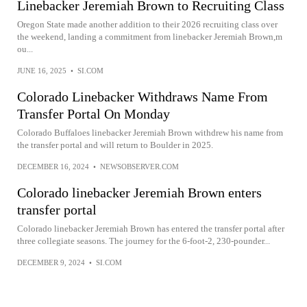
Linebacker Jeremiah Brown to Recruiting Class
Oregon State made another addition to their 2026 recruiting class over
the weekend, landing a commitment from linebacker Jeremiah Brown,m
ou...
JUNE 16, 2025
•
SI.COM
Colorado Linebacker Withdraws Name From
Transfer Portal On Monday
Colorado Buffaloes linebacker Jeremiah Brown withdrew his name from
the transfer portal and will return to Boulder in 2025.
DECEMBER 16, 2024
•
NEWSOBSERVER.COM
Colorado linebacker Jeremiah Brown enters
transfer portal
Colorado linebacker Jeremiah Brown has entered the transfer portal after
three collegiate seasons. The journey for the 6-foot-2, 230-pounder...
DECEMBER 9, 2024
•
SI.COM