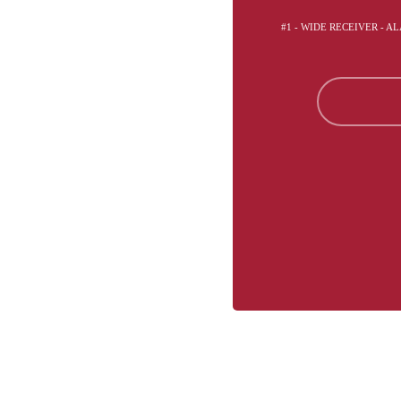
#1 - WIDE RECEIVER - 