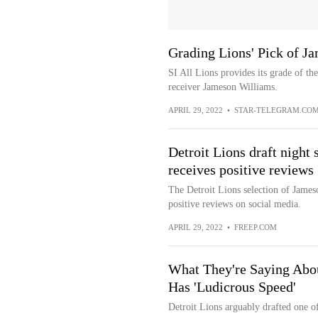
Grading Lions' Pick of J
SI All Lions provides its grade of th
receiver Jameson Williams.
APRIL 29, 2022
•
STAR-TELEGRAM.CO
Detroit Lions draft night
receives positive reviews
The Detroit Lions selection of James
positive reviews on social media.
APRIL 29, 2022
•
FREEP.COM
What They're Saying Abo
Has 'Ludicrous Speed'
Detroit Lions arguably drafted one of