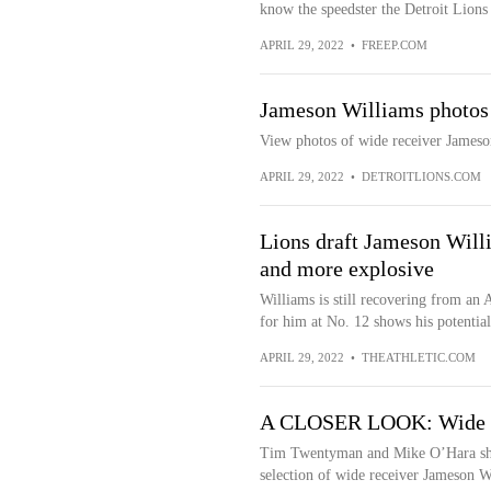
know the speedster the Detroit Lions 
APRIL 29, 2022
•
FREEP.COM
Jameson Williams photos
View photos of wide receiver Jameso
APRIL 29, 2022
•
DETROITLIONS.COM
Lions draft Jameson Will
and more explosive
Williams is still recovering from an 
for him at No. 12 shows his potential
APRIL 29, 2022
•
THEATHLETIC.COM
A CLOSER LOOK: Wide re
Tim Twentyman and Mike O’Hara share
selection of wide receiver Jameson W