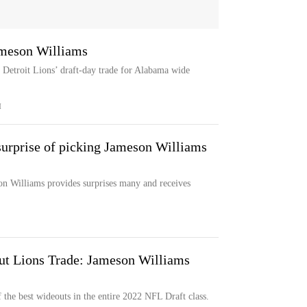
ameson Williams
e Detroit Lions’ draft-day trade for Alabama wide
M
 surprise of picking Jameson Williams
on Williams provides surprises many and receives
ut Lions Trade: Jameson Williams
 the best wideouts in the entire 2022 NFL Draft class.