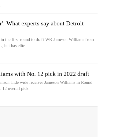
M
r': What experts say about Detroit
 in the first round to draft WR Jameson Williams from
 but has elite...
iams with No. 12 pick in 2022 draft
imson Tide wide receiver Jameson Williams in Round
 12 overall pick.