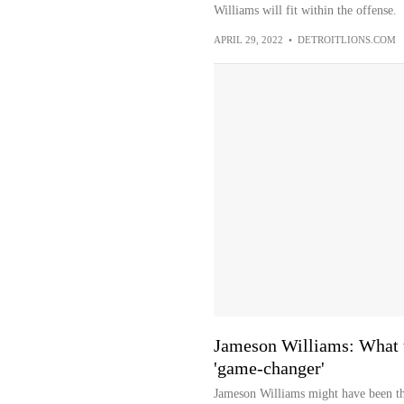
Williams will fit within the offense.
APRIL 29, 2022
•
DETROITLIONS.COM
Jameson Williams: What t
'game-changer'
Jameson Williams might have been th