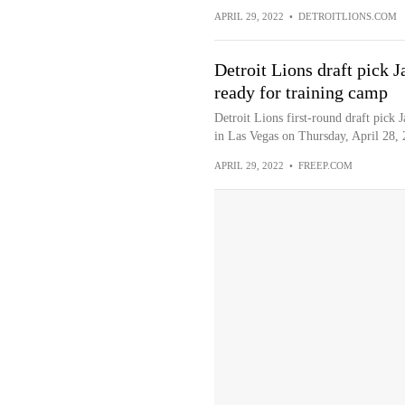
APRIL 29, 2022
•
DETROITLIONS.COM
Detroit Lions draft pick 
ready for training camp
Detroit Lions first-round draft pick
in Las Vegas on Thursday, April 28, 
APRIL 29, 2022
•
FREEP.COM