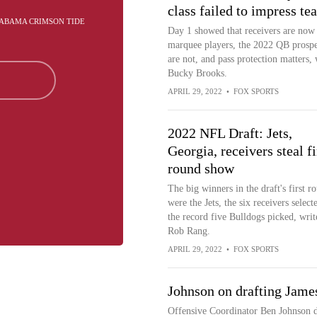
class failed to impress te
ALABAMA CRIMSON TIDE
Day 1 showed that receivers are now
marquee players, the 2022 QB prospe
are not, and pass protection matters, 
Bucky Brooks.
APRIL 29, 2022
•
FOX SPORTS
2022 NFL Draft: Jets,
Georgia, receivers steal fi
round show
The big winners in the draft's first r
were the Jets, the six receivers select
the record five Bulldogs picked, writ
Rob Rang.
APRIL 29, 2022
•
FOX SPORTS
Johnson on drafting Jame
Offensive Coordinator Ben Johnson d