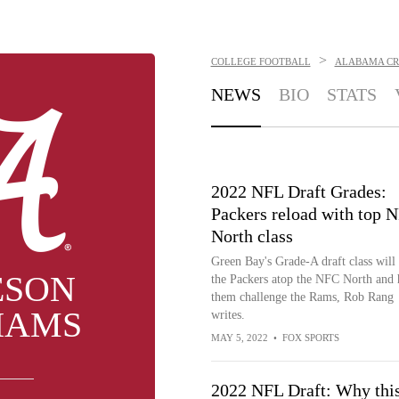
>
COLLEGE FOOTBALL
ALABAMA CR
NEWS
BIO
STATS
2022 NFL Draft Grades:
Packers reload with top 
North class
Green Bay's Grade-A draft class will
ESON
the Packers atop the NFC North and 
them challenge the Rams, Rob Rang
IAMS
writes.
MAY 5, 2022
•
FOX SPORTS
2022 NFL Draft: Why thi