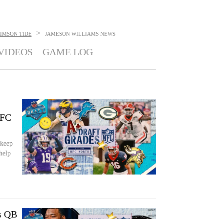
>
IMSON TIDE
JAMESON WILLIAMS
NEWS
VIDEOS
GAME LOG
NFC
 keep
help
s QB