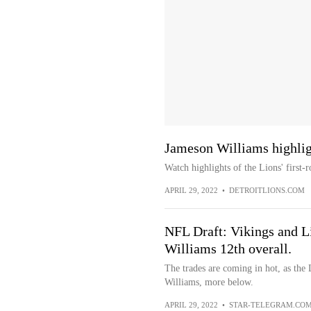
Jameson Williams highlig
Watch highlights of the Lions' first
APRIL 29, 2022
•
DETROITLIONS.COM
NFL Draft: Vikings and Li
Williams 12th overall.
The trades are coming in hot, as the
Williams, more below.
APRIL 29, 2022
•
STAR-TELEGRAM.CO