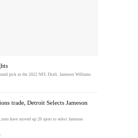
hts
-round pick in the 2022 NFL Draft, Jameson Williams.
ons trade, Detroit Selects Jameson
 Lions have moved up 20 spots to select Jameson
M