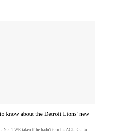
o know about the Detroit Lions' new
e No. 1 WR taken if he hadn't torn his ACL. Get to