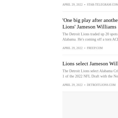
APRIL 29, 2022
•
STAR-TELEGRAM.CO
'One big play after anothe
Lions' Jameson Williams
The Detroit Lions traded up 20 spots
Alabama. He's coming off a torn ACL,
APRIL 29, 2022
•
FREEP.COM
Lions select Jameson Will
The Detroit Lions select Alabama Cr
1 of the 2022 NFL Draft with the No.
APRIL 29, 2022
•
DETROITLIONS.COM