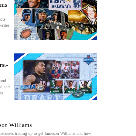
ams
cts
writes
rst-
ound
ed and
es
son Williams
iscusses trading up to get Jameson Williams and how