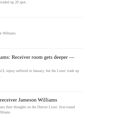
traded up 20 spot...
n Williams.
iams: Receiver room gets deeper —
ACL injury suffered in January, but the Lions' trade up
.
ceiver Jameson Williams
 their thoughts on the Detroit Lions’ first-round
illiams.