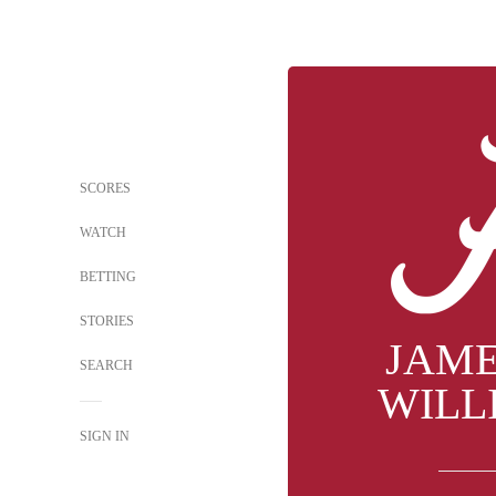
SCORES
WATCH
BETTING
STORIES
JAM
SEARCH
WILL
SIGN IN