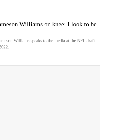
Jameson Williams on knee: I look to be
 Jameson Williams speaks to the media at the NFL draft
2022.