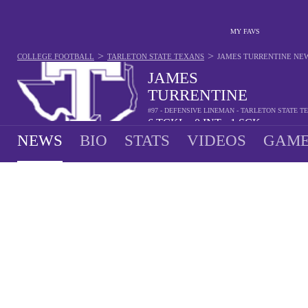
MY FAVS
>
>
COLLEGE FOOTBALL
TARLETON STATE TEXANS
JAMES TURRENTINE
NE
JAMES
TURRENTINE
#97 - DEFENSIVE LINEMAN - TARLETON STATE T
6
TCKL
0
INT
1
SCK
•
•
NEWS
BIO
STATS
VIDEOS
GAME