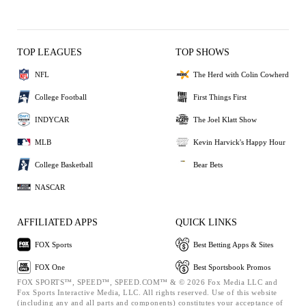
TOP LEAGUES
TOP SHOWS
NFL
The Herd with Colin Cowherd
College Football
First Things First
INDYCAR
The Joel Klatt Show
MLB
Kevin Harvick's Happy Hour
College Basketball
Bear Bets
NASCAR
AFFILIATED APPS
QUICK LINKS
FOX Sports
Best Betting Apps & Sites
FOX One
Best Sportsbook Promos
FOX SPORTS™, SPEED™, SPEED.COM™ & © 2026 Fox Media LLC and
Fox Sports Interactive Media, LLC. All rights reserved. Use of this website
(including any and all parts and components) constitutes your acceptance of