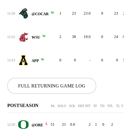
W
1
23
23.0
0
23
2
11/29
@COCAR
W
2
38
19.0
0
24
0
11/22
WSU
W
0
0
-
0
0
5
11/15
APP
FULL RETURNING GAME LOG
POSTSEASON
PA
SOLO
SCK
DEF INT
FF
TD
TFL
TL YDS
L
51
21
0.0
2
1
0
2
-
12/20
@ORE