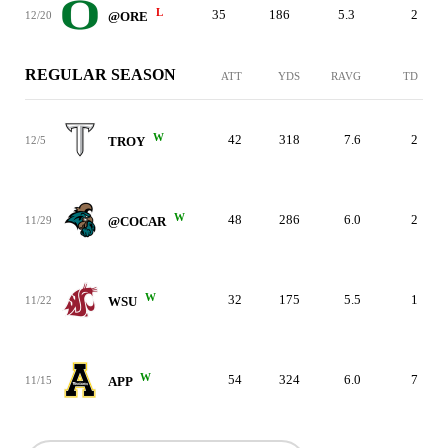
L
35
186
5.3
2
12/20
@ORE
REGULAR SEASON
ATT
YDS
RAVG
TD
W
42
318
7.6
2
12/5
TROY
W
48
286
6.0
2
11/29
@COCAR
W
32
175
5.5
1
11/22
WSU
W
54
324
6.0
7
11/15
APP