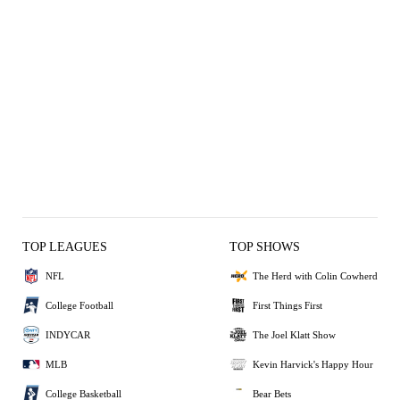
TOP LEAGUES
TOP SHOWS
NFL
The Herd with Colin Cowherd
College Football
First Things First
INDYCAR
The Joel Klatt Show
MLB
Kevin Harvick's Happy Hour
College Basketball
Bear Bets