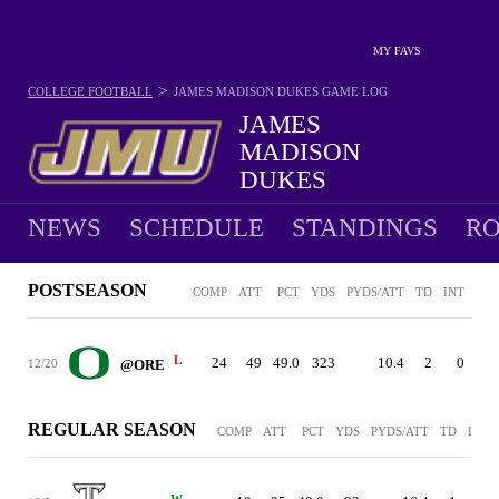
MY FAVS
>
COLLEGE FOOTBALL
JAMES MADISON DUKES
GAME LOG
JAMES
MADISON
DUKES
12-2 · 2025 1ST IN SUN BELT EAST
NEWS
SCHEDULE
STANDINGS
RO
POSTSEASON
COMP
ATT
PCT
YDS
PYDS/ATT
TD
INT
SCK
L
24
49
49.0
323
10.4
2
0
2
12/20
@ORE
REGULAR SEASON
COMP
ATT
PCT
YDS
PYDS/ATT
TD
INT
W