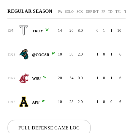
REGULAR SEASON
PA
SOLO
SCK
DEF INT
FF
TD
TFL
TL Y
W
14
26
8.0
0
1
1
10
12/5
TROY
W
10
38
2.0
1
0
1
6
11/29
@COCAR
W
20
54
0.0
1
0
1
6
11/22
WSU
W
10
28
2.0
1
0
0
6
11/15
APP
FULL DEFENSE GAME LOG