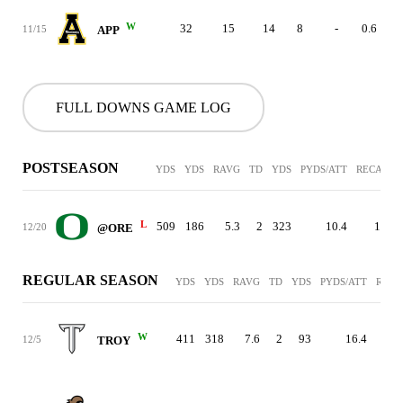
W
32
15
14
8
-
0.6
11/15
APP
FULL DOWNS GAME LOG
POSTSEASON
YDS
YDS
RAVG
TD
YDS
PYDS/ATT
RECAVG
L
509
186
5.3
2
323
10.4
13.5
12/20
@ORE
REGULAR SEASON
YDS
YDS
RAVG
TD
YDS
PYDS/ATT
RECA
W
411
318
7.6
2
93
16.4
12/5
TROY