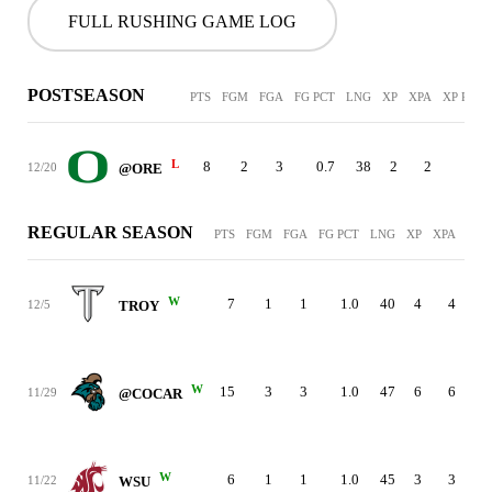
FULL RUSHING GAME LOG
POSTSEASON
PTS
FGM
FGA
FG PCT
LNG
XP
XPA
XP PCT
L
8
2
3
0.7
38
2
2
1.0
12/20
@ORE
REGULAR SEASON
PTS
FGM
FGA
FG PCT
LNG
XP
XPA
XP 
W
7
1
1
1.0
40
4
4
12/5
TROY
W
15
3
3
1.0
47
6
6
11/29
@COCAR
W
6
1
1
1.0
45
3
3
11/22
WSU