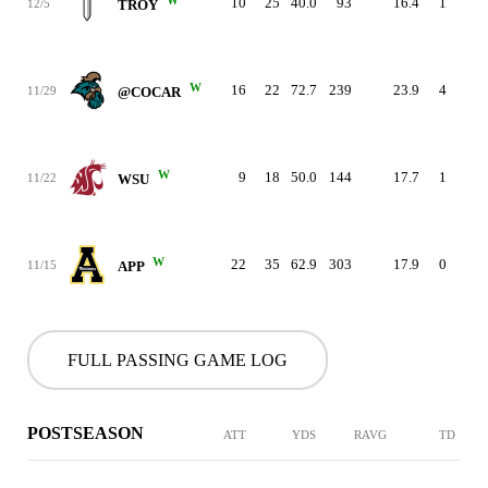
10
25
40.0
93
16.4
1
1
12/5
TROY
W
16
22
72.7
239
23.9
4
1
11/29
@COCAR
W
9
18
50.0
144
17.7
1
1
11/22
WSU
W
22
35
62.9
303
17.9
0
1
11/15
APP
FULL PASSING GAME LOG
POSTSEASON
ATT
YDS
RAVG
TD