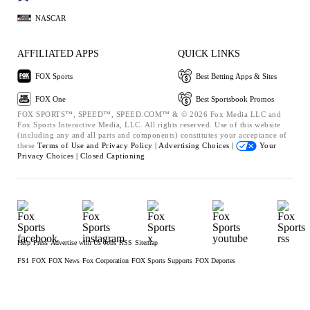
NASCAR
AFFILIATED APPS
QUICK LINKS
FOX Sports
Best Betting Apps & Sites
FOX One
Best Sportsbook Promos
FOX SPORTS™, SPEED™, SPEED.COM™ & © 2026 Fox Media LLC and
Fox Sports Interactive Media, LLC. All rights reserved. Use of this website
(including any and all parts and components) constitutes your acceptance of
these
Terms of Use and
Privacy Policy |
Advertising Choices |
Your
Privacy Choices |
Closed Captioning
Help
Press
Advertise with Us
Jobs
RSS
Sitemap
FS1
FOX
FOX News
Fox Corporation
FOX Sports Supports
FOX Deportes