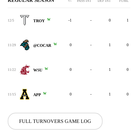
REGULAR SEASON
+/-
PASS INT
DEF INT
FUML
W
-1
-
0
1
12/5
TROY
W
0
-
1
0
11/29
@COCAR
W
0
-
1
0
11/22
WSU
W
0
-
1
0
11/15
APP
FULL TURNOVERS GAME LOG