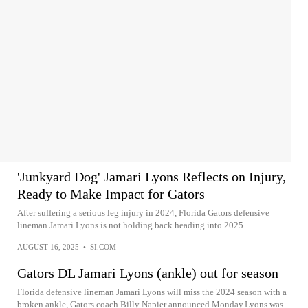
'Junkyard Dog' Jamari Lyons Reflects on Injury,
Ready to Make Impact for Gators
After suffering a serious leg injury in 2024, Florida Gators defensive
lineman Jamari Lyons is not holding back heading into 2025.
AUGUST 16, 2025
•
SI.COM
Gators DL Jamari Lyons (ankle) out for season
Florida defensive lineman Jamari Lyons will miss the 2024 season with a
broken ankle, Gators coach Billy Napier announced Monday.Lyons was