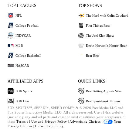
TOP LEAGUES
TOP SHOWS
NFL
The Herd with Colin Cowherd
College Football
First Things First
INDYCAR
The Joel Klatt Show
MLB
Kevin Harvick's Happy Hour
College Basketball
Bear Bets
NASCAR
AFFILIATED APPS
QUICK LINKS
FOX Sports
Best Betting Apps & Sites
FOX One
Best Sportsbook Promos
FOX SPORTS™, SPEED™, SPEED.COM™ & © 2026 Fox Media LLC and
Fox Sports Interactive Media, LLC. All rights reserved. Use of this website
(including any and all parts and components) constitutes your acceptance of
these
Terms of Use and
Privacy Policy |
Advertising Choices |
Your
Privacy Choices |
Closed Captioning