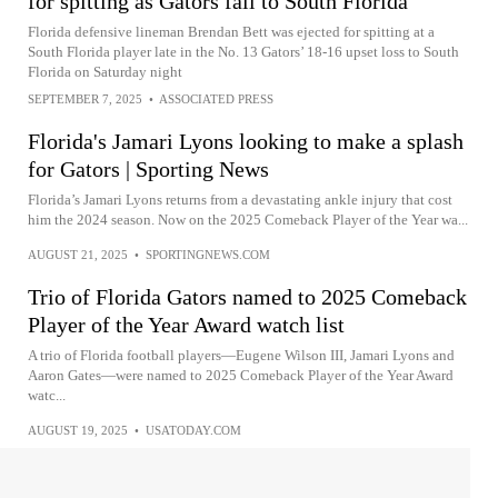
for spitting as Gators fall to South Florida
Florida defensive lineman Brendan Bett was ejected for spitting at a
South Florida player late in the No. 13 Gators’ 18-16 upset loss to South
Florida on Saturday night
SEPTEMBER 7, 2025
•
ASSOCIATED PRESS
Florida's Jamari Lyons looking to make a splash
for Gators | Sporting News
Florida’s Jamari Lyons returns from a devastating ankle injury that cost
him the 2024 season. Now on the 2025 Comeback Player of the Year wa...
AUGUST 21, 2025
•
SPORTINGNEWS.COM
Trio of Florida Gators named to 2025 Comeback
Player of the Year Award watch list
A trio of Florida football players—Eugene Wilson III, Jamari Lyons and
Aaron Gates—were named to 2025 Comeback Player of the Year Award
watc...
AUGUST 19, 2025
•
USATODAY.COM