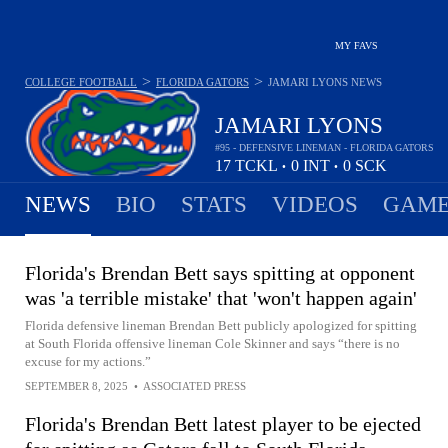
MY FAVS
>
>
COLLEGE FOOTBALL
FLORIDA GATORS
JAMARI LYONS
NEWS
JAMARI LYONS
#95 - DEFENSIVE LINEMAN - FLORIDA GATORS
17
TCKL
0
INT
0
SCK
•
•
NEWS
BIO
STATS
VIDEOS
GAME
Florida's Brendan Bett says spitting at opponent
was 'a terrible mistake' that 'won't happen again'
Florida defensive lineman Brendan Bett publicly apologized for spitting
at South Florida offensive lineman Cole Skinner and says “there is no
excuse for my actions.”
SEPTEMBER 8, 2025
•
ASSOCIATED PRESS
Florida's Brendan Bett latest player to be ejected