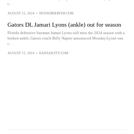
i...
AUGUST 12, 2024
•
NEWSOBSERVER.COM
Gators DL Jamari Lyons (ankle) out for season
Florida defensive lineman Jamari Lyons will miss the 2024 season with a
broken ankle, Gators coach Billy Napier announced Monday.Lyons was
i...
AUGUST 12, 2024
•
KANSASCITY.COM