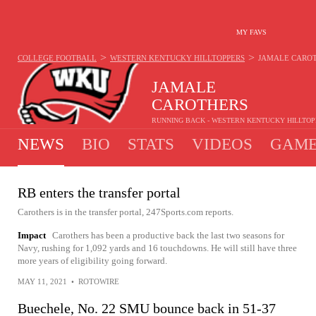
MY FAVS
>
>
COLLEGE FOOTBALL
WESTERN KENTUCKY HILLTOPPERS
JAMALE CARO
JAMALE
CAROTHERS
RUNNING BACK - WESTERN KENTUCKY HILLTO
NEWS
BIO
STATS
VIDEOS
GAME
RB enters the transfer portal
Carothers is in the transfer portal, 247Sports.com reports.
Impact
Carothers has been a productive back the last two seasons for
Navy, rushing for 1,092 yards and 16 touchdowns. He will still have three
more years of eligibility going forward.
MAY 11, 2021
•
ROTOWIRE
Buechele, No. 22 SMU bounce back in 51-37