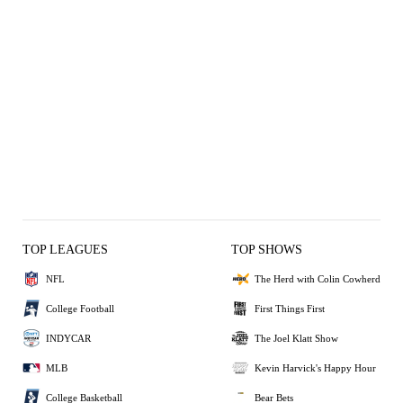
TOP LEAGUES
TOP SHOWS
NFL
The Herd with Colin Cowherd
College Football
First Things First
INDYCAR
The Joel Klatt Show
MLB
Kevin Harvick's Happy Hour
College Basketball
Bear Bets