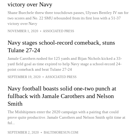
victory over Navy
Shane Buechele threw three touchdown passes, Ulysses Bentley IV ran for
two scores and No. 22 SMU rebounded from its first loss with a 51-37
victory over Navy
NOVEMBER 1, 2020
•
ASSOCIATED PRESS
Navy stages school-record comeback, stuns
Tulane 27-24
Jamale Carothers rushed for 125 yards and Bijan Nichols kicked a 33-
yard field goal as time expired to help Navy stage a school-record 24-
point comeback and beat Tulane 27-24
SEPTEMBER 19, 2020
•
ASSOCIATED PRESS
Navy football boasts solid one-two punch at
fullback with Jamale Carothers and Nelson
Smith
The Midshipmen enter the 2020 campaign with a pairing that could
prove quite productive. Jamale Carothers and Nelson Smith split time at
ful...
SEPTEMBER 2, 2020
•
BALTIMORESUN.COM