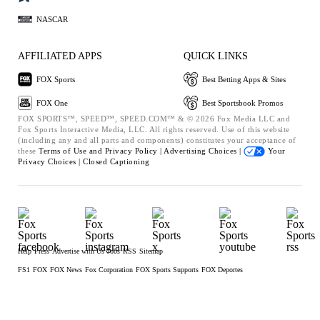
NASCAR
AFFILIATED APPS
QUICK LINKS
FOX Sports
Best Betting Apps & Sites
FOX One
Best Sportsbook Promos
FOX SPORTS™, SPEED™, SPEED.COM™ & © 2026 Fox Media LLC and
Fox Sports Interactive Media, LLC. All rights reserved. Use of this website
(including any and all parts and components) constitutes your acceptance of
these
Terms of Use and
Privacy Policy |
Advertising Choices |
Your
Privacy Choices |
Closed Captioning
Help
Press
Advertise with Us
Jobs
RSS
Sitemap
FS1
FOX
FOX News
Fox Corporation
FOX Sports Supports
FOX Deportes