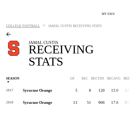
MY FAVS
>
COLLEGE FOOTBALL
JAMAL CUSTIS
RECEIVING STATS
JAMAL CUSTIS
RECEIVING
STATS
SEASON
GP
REC
RECYDS
RECAVG
RECYDS
Syracuse Orange
5
8
120
15.0
24.0
2017
Syracuse Orange
13
51
906
17.8
69.7
2018