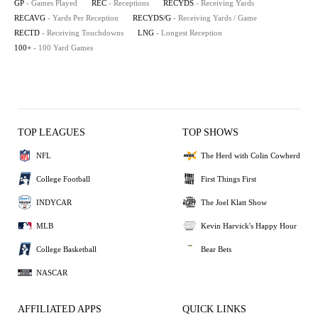
GP
- Games Played
REC
- Receptions
RECYDS
- Receiving Yards
RECAVG
- Yards Per Reception
RECYDS/G
- Receiving Yards / Game
RECTD
- Receiving Touchdowns
LNG
- Longest Reception
100+
- 100 Yard Games
TOP LEAGUES
TOP SHOWS
NFL
The Herd with Colin Cowherd
College Football
First Things First
INDYCAR
The Joel Klatt Show
MLB
Kevin Harvick's Happy Hour
College Basketball
Bear Bets
NASCAR
AFFILIATED APPS
QUICK LINKS