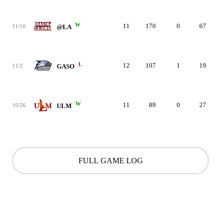
W
11
170
0
67
11/16
@LA
L
12
107
1
19
11/2
GASO
W
11
89
0
27
10/26
ULM
FULL GAME LOG