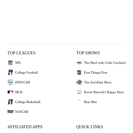
TOP LEAGUES
TOP SHOWS
NFL
The Herd with Colin Cowherd
College Football
First Things First
INDYCAR
The Joel Klatt Show
MLB
Kevin Harvick's Happy Hour
College Basketball
Bear Bets
NASCAR
AFFILIATED APPS
QUICK LINKS