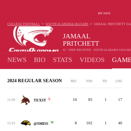
MY FAVS
>
>
COLLEGE FOOTBALL
SOUTH ALABAMA JAGUARS
JAMAAL PRITCHETT
GA
JAMAAL
PRITCHETT
#2 - WIDE RECEIVER - SOUTH ALABAMA JAGUAR
NEWS
BIO
STATS
VIDEOS
GAME
2024 REGULAR SEASON
REC
YDS
TD
LNG
L
10
85
1
17
11/29
TEXST
W
8
102
1
40
11/23
@SMISS