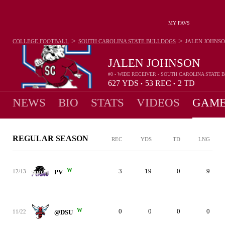
MY FAVS
>
>
COLLEGE FOOTBALL
SOUTH CAROLINA STATE BULLDOGS
JALEN JOHNS
JALEN JOHNSON
#0 - WIDE RECEIVER - SOUTH CAROLINA STATE
627
YDS
53
REC
2
TD
•
•
NEWS
BIO
STATS
VIDEOS
GAME
REGULAR SEASON
REC
YDS
TD
LNG
W
3
19
0
9
12/13
PV
W
0
0
0
0
11/22
@DSU