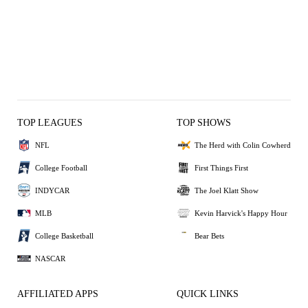
TOP LEAGUES
TOP SHOWS
NFL
The Herd with Colin Cowherd
College Football
First Things First
INDYCAR
The Joel Klatt Show
MLB
Kevin Harvick's Happy Hour
College Basketball
Bear Bets
NASCAR
AFFILIATED APPS
QUICK LINKS