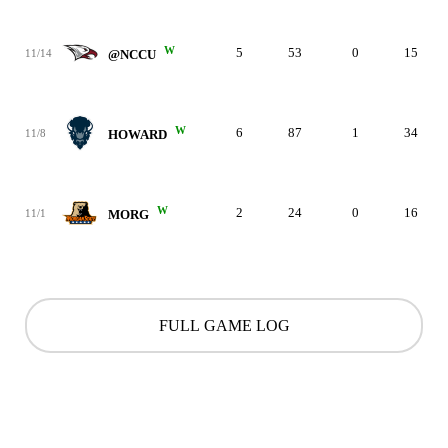
W
5
53
0
15
11/14
@NCCU
W
6
87
1
34
11/8
HOWARD
W
2
24
0
16
11/1
MORG
FULL GAME LOG