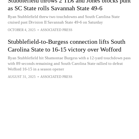
Stubblefield throws 2 TDs and Jones blocks punt
as SC State rolls Savannah State 49-6
Ryan Stubblefield threw two touchdowns and South Carolina State
cruised past Division II Savannah State 49-6 on Saturday
OCTOBER 4, 2025
•
ASSOCIATED PRESS
Stubblefield-to-Burgess connection lifts South
Carolina State to 16-15 victory over Wofford
Ryan Stubblefield hit Shamontae Burgess with a 12-yard touchdown pass
with 89 seconds remaining and South Carolina State rallied to defeat
Wofford 16-15 in a season opener
AUGUST 31, 2025
•
ASSOCIATED PRESS