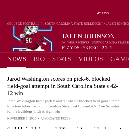
MY FAVS
>
>
COLLEGE FOOTBALL
SOUTH CAROLINA STATE BULLDOGS
JALEN JOHNS
JALEN JOHNSON
#0 - WIDE RECEIVER - SOUTH CAROLINA STATE
627
YDS
53
REC
2
TD
•
•
NEWS
BIO
STATS
VIDEOS
GAME
Jarod Washington scores on pick-6, blocked
field-goal attempt in South Carolina State's 42-
12 win
Jarod Washington had a pick-6 and returned a blocked field-goal attempt
for a touchdown as South Carolina State beat Howard 42-12 on Saturday
for the Bulldogs’ fifth straight win
NOVEMBER 8, 2025
•
ASSOCIATED PRESS