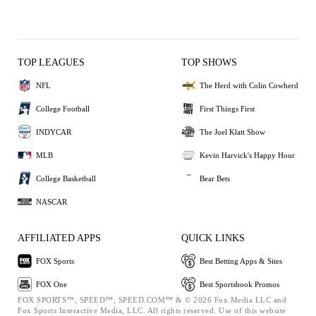
TOP LEAGUES
TOP SHOWS
NFL
The Herd with Colin Cowherd
College Football
First Things First
INDYCAR
The Joel Klatt Show
MLB
Kevin Harvick's Happy Hour
College Basketball
Bear Bets
NASCAR
AFFILIATED APPS
QUICK LINKS
FOX Sports
Best Betting Apps & Sites
FOX One
Best Sportsbook Promos
FOX SPORTS™, SPEED™, SPEED.COM™ & © 2026 Fox Media LLC and
Fox Sports Interactive Media, LLC. All rights reserved. Use of this website