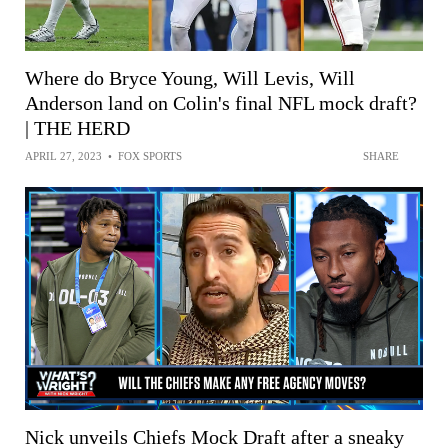
Where do Bryce Young, Will Levis, Will
Anderson land on Colin's final NFL mock draft?
| THE HERD
APRIL 27, 2023
•
FOX SPORTS
SHARE
Nick unveils Chiefs Mock Draft after a sneaky