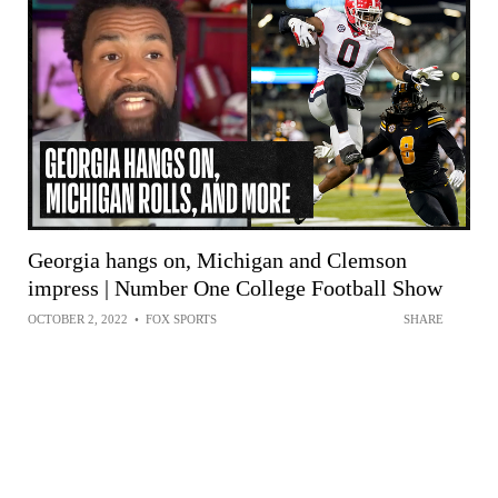
Georgia hangs on, Michigan and Clemson
impress | Number One College Football Show
OCTOBER 2, 2022
•
FOX SPORTS
SHARE