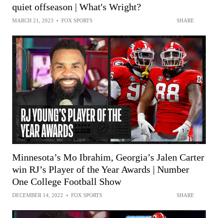
quiet offseason | What's Wright?
MARCH 21, 2023
•
FOX SPORTS
SHARE
Minnesota’s Mo Ibrahim, Georgia’s Jalen Carter
win RJ’s Player of the Year Awards | Number
One College Football Show
DECEMBER 14, 2022
•
FOX SPORTS
SHARE