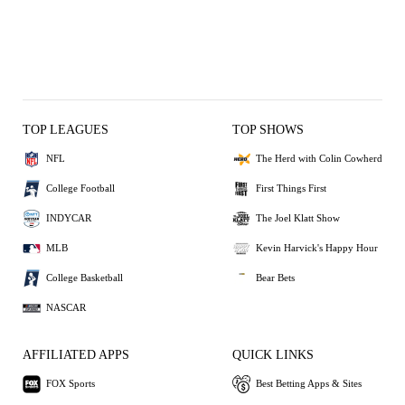
TOP LEAGUES
TOP SHOWS
NFL
The Herd with Colin Cowherd
College Football
First Things First
INDYCAR
The Joel Klatt Show
MLB
Kevin Harvick's Happy Hour
College Basketball
Bear Bets
NASCAR
AFFILIATED APPS
QUICK LINKS
FOX Sports
Best Betting Apps & Sites