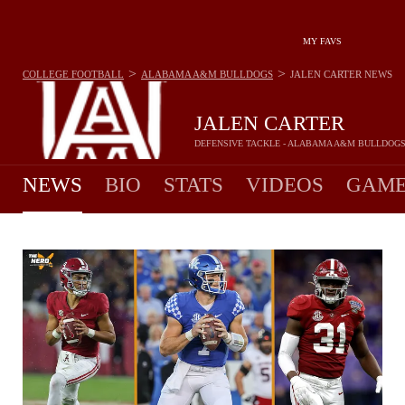
MY FAVS
>
>
COLLEGE FOOTBALL
ALABAMA A&M BULLDOGS
JALEN CARTER
NEWS
JALEN CARTER
DEFENSIVE TACKLE - ALABAMA A&M BULLDOG
NEWS
BIO
STATS
VIDEOS
GAME