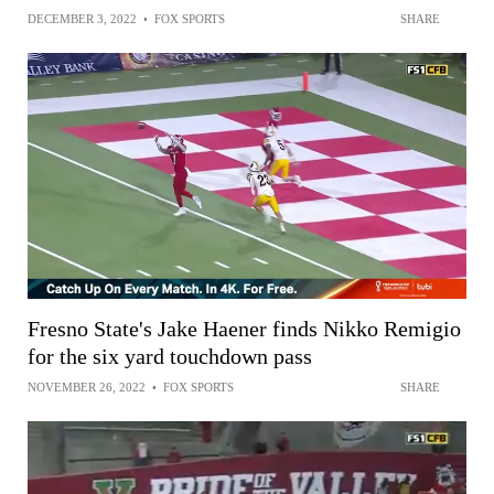
DECEMBER 3, 2022
•
FOX SPORTS
SHARE
Fresno State's Jake Haener finds Nikko Remigio
for the six yard touchdown pass
NOVEMBER 26, 2022
•
FOX SPORTS
SHARE