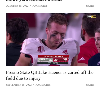
OCTOBER 30, 2022
•
FOX SPORTS
SHARE
Fresno State QB Jake Haener is carted off the
field due to injury
SEPTEMBER 18, 2022
•
FOX SPORTS
SHARE