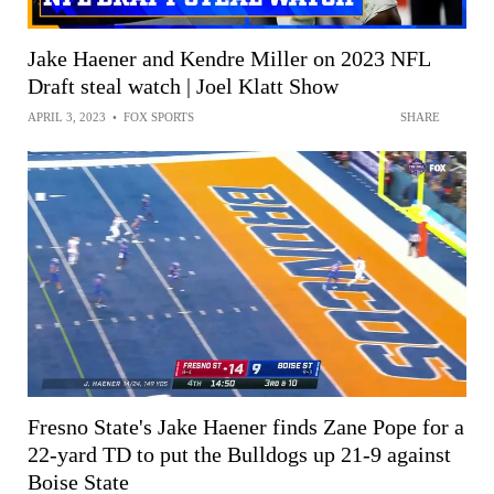
Jake Haener and Kendre Miller on 2023 NFL
Draft steal watch | Joel Klatt Show
APRIL 3, 2023
•
FOX SPORTS
SHARE
Fresno State's Jake Haener finds Zane Pope for a
22-yard TD to put the Bulldogs up 21-9 against
Boise State