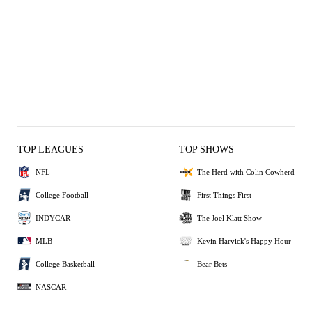
TOP LEAGUES
TOP SHOWS
NFL
The Herd with Colin Cowherd
College Football
First Things First
INDYCAR
The Joel Klatt Show
MLB
Kevin Harvick's Happy Hour
College Basketball
Bear Bets
NASCAR