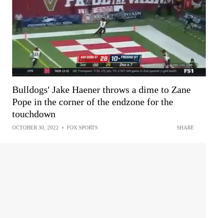
Bulldogs' Jake Haener throws a dime to Zane
Pope in the corner of the endzone for the
touchdown
OCTOBER 30, 2022
•
FOX SPORTS
SHARE