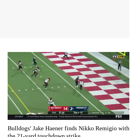
Bulldogs' Jake Haener finds Nikko Remigio with
the 21-yard touchdown strike