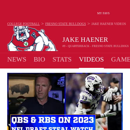
MY FAVS
>
>
COLLEGE FOOTBALL
FRESNO STATE BULLDOGS
JAKE HAENER
VIDEOS
JAKE HAENER
#9 - QUARTERBACK - FRESNO STATE BULLDOGS
NEWS
BIO
STATS
VIDEOS
GAME