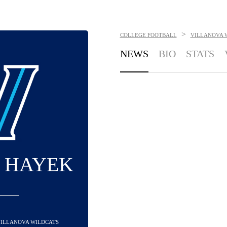
>
COLLEGE FOOTBALL
VILLANOVA 
NEWS
BIO
STATS
 HAYEK
 VILLANOVA WILDCATS