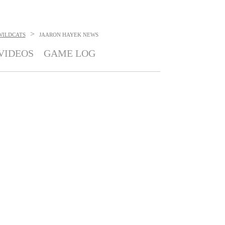
>
WILDCATS
JAARON HAYEK
NEWS
VIDEOS
GAME LOG