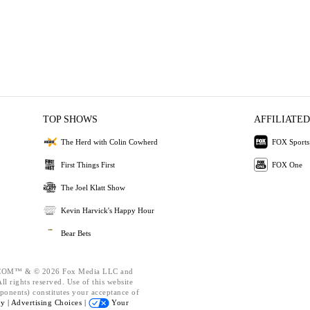
TOP SHOWS
AFFILIATED
The Herd with Colin Cowherd
FOX Sports
First Things First
FOX One
The Joel Klatt Show
Kevin Harvick's Happy Hour
Bear Bets
OM™ & © 2026 Fox Media LLC and
l rights reserved. Use of this website
ponents) constitutes your acceptance of
cy |
Advertising Choices |
Your