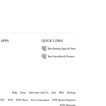
 APPS
QUICK LINKS
Best Betting Apps & Sites
Best Sportsbook Promos
Help
Press
Advertise with Us
Jobs
RSS
Sitemap
FS1
FOX
FOX News
Fox Corporation
FOX Sports Supports
FOX Deportes