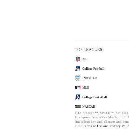
TOP LEAGUES
NFL
College Football
INDYCAR
MLB
College Basketball
NASCAR
FOX SPORTS™, SPEED™, SPEED.C
Fox Sports Interactive Media, LLC. Al
(including any and all parts and com
these
Terms of Use and
Privacy Poli