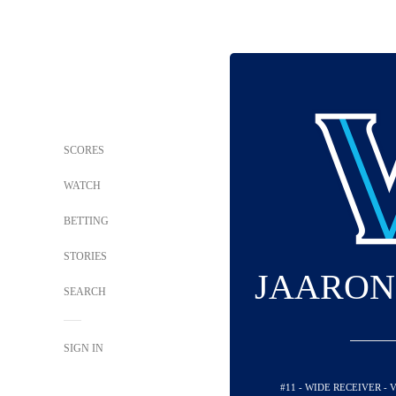
SCORES
WATCH
BETTING
STORIES
JAARON
SEARCH
SIGN IN
#11 - WIDE RECEIVER -