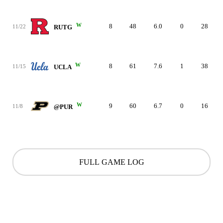
W
8
48
6.0
0
28
11/22
RUTG
W
8
61
7.6
1
38
11/15
UCLA
W
9
60
6.7
0
16
11/8
@PUR
FULL GAME LOG