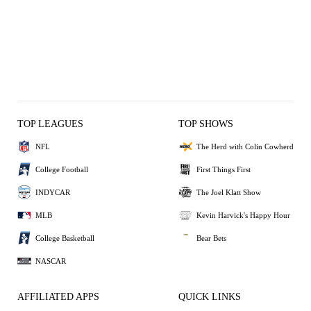
TOP LEAGUES
TOP SHOWS
NFL
The Herd with Colin Cowherd
College Football
First Things First
INDYCAR
The Joel Klatt Show
MLB
Kevin Harvick's Happy Hour
College Basketball
Bear Bets
NASCAR
AFFILIATED APPS
QUICK LINKS