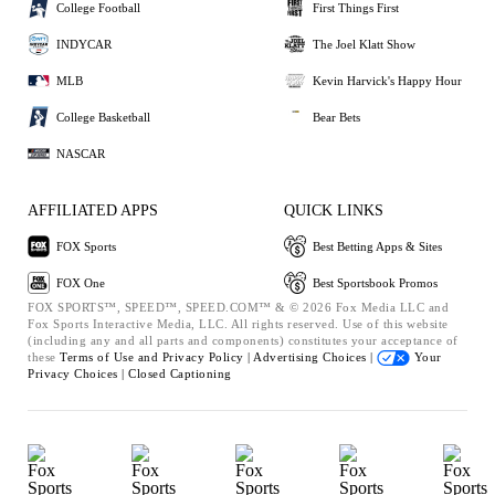
College Football
First Things First
INDYCAR
The Joel Klatt Show
MLB
Kevin Harvick's Happy Hour
College Basketball
Bear Bets
NASCAR
AFFILIATED APPS
QUICK LINKS
FOX Sports
Best Betting Apps & Sites
FOX One
Best Sportsbook Promos
FOX SPORTS™, SPEED™, SPEED.COM™ & © 2026 Fox Media LLC and
Fox Sports Interactive Media, LLC. All rights reserved. Use of this website
(including any and all parts and components) constitutes your acceptance of
these
Terms of Use and
Privacy Policy |
Advertising Choices |
Your
Privacy Choices |
Closed Captioning