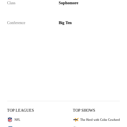
Class
Sophomore
Conference
Big Ten
TOP LEAGUES
TOP SHOWS
NFL
The Herd with Colin Cowherd