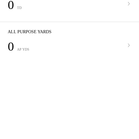
0
TD
ALL PURPOSE YARDS
0
AP YDS