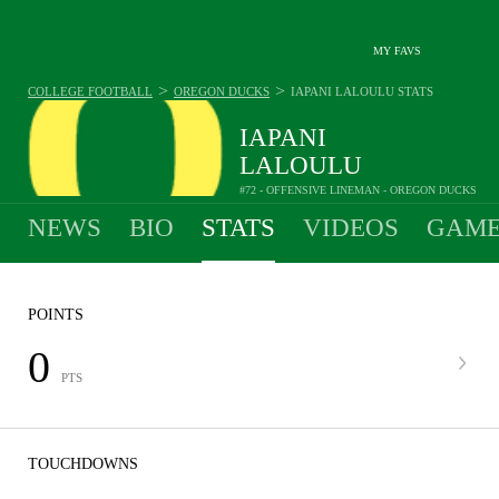
MY FAVS
>
>
COLLEGE FOOTBALL
OREGON DUCKS
IAPANI LALOULU
STATS
IAPANI
LALOULU
#72 - OFFENSIVE LINEMAN - OREGON DUCKS
NEWS
BIO
STATS
VIDEOS
GAME
POINTS
0
PTS
TOUCHDOWNS