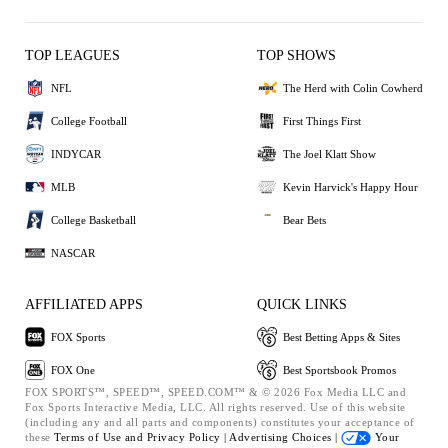
TOP LEAGUES
TOP SHOWS
NFL
The Herd with Colin Cowherd
College Football
First Things First
INDYCAR
The Joel Klatt Show
MLB
Kevin Harvick's Happy Hour
College Basketball
Bear Bets
NASCAR
AFFILIATED APPS
QUICK LINKS
FOX Sports
Best Betting Apps & Sites
FOX One
Best Sportsbook Promos
FOX SPORTS™, SPEED™, SPEED.COM™ & © 2026 Fox Media LLC and
Fox Sports Interactive Media, LLC. All rights reserved. Use of this website
(including any and all parts and components) constitutes your acceptance of
these
Terms of Use and
Privacy Policy |
Advertising Choices |
Your