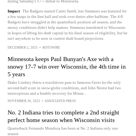
during Saturday's 17-7 defeat to Minnesota.
Impact
The Badgers started Carter Smith, but Simmons was featured for
a few snaps in the first half and took over duties after halftime. The 4-8
Badgers have struggled at the quarterback position all season, and the
snowy conditions didn't help matters. Simmons transferred to Wisconsin
in hopes of lifting his draft capital in his final season of eligibility, but he
isn't anywhere to be seen in current draft board projections.
DECEMBER 2, 2025
•
ROTOWIRE
Minnesota keeps Paul Bunyan's Axe with a
snowy 17-7 win over Wisconsin, the 4th time in
5 years
Drake Lindsey threw a touchdown pass to Jameson Geers for the only
second-half score in snow-globe conditions, and John Nestor had two
interceptions and a fumble recovery for Minne...
NOVEMBER 30, 2025
•
ASSOCIATED PRESS
No. 2 Indiana tries to complete a 2nd straight
perfect home season when Wisconsin visits
Quarterback Fernando Mendoza has been at No. 2 Indiana only one
season