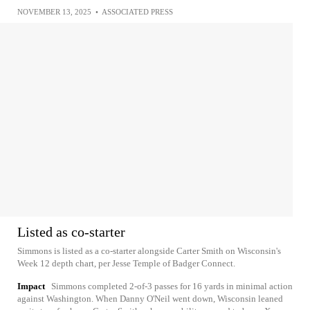
NOVEMBER 13, 2025
•
ASSOCIATED PRESS
Listed as co-starter
Simmons is listed as a co-starter alongside Carter Smith on Wisconsin's
Week 12 depth chart, per Jesse Temple of Badger Connect.
Impact
Simmons completed 2-of-3 passes for 16 yards in minimal action
against Washington. When Danny O'Neil went down, Wisconsin leaned