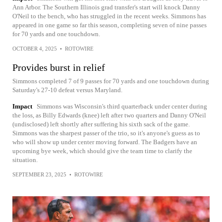
Ann Arbor. The Southern Illinois grad transfer's start will knock Danny
O'Neil to the bench, who has struggled in the recent weeks. Simmons has
appeared in one game so far this season, completing seven of nine passes
for 70 yards and one touchdown.
OCTOBER 4, 2025
•
ROTOWIRE
Provides burst in relief
Simmons completed 7 of 9 passes for 70 yards and one touchdown during
Saturday's 27-10 defeat versus Maryland.
Impact
Simmons was Wisconsin's third quarterback under center during
the loss, as Billy Edwards (knee) left after two quarters and Danny O'Neil
(undisclosed) left shortly after suffering his sixth sack of the game.
Simmons was the sharpest passer of the trio, so it's anyone's guess as to
who will show up under center moving forward. The Badgers have an
upcoming bye week, which should give the team time to clarify the
situation.
SEPTEMBER 23, 2025
•
ROTOWIRE