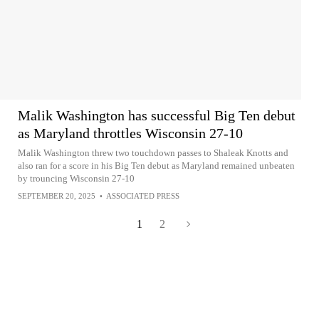
Malik Washington has successful Big Ten debut
as Maryland throttles Wisconsin 27-10
Malik Washington threw two touchdown passes to Shaleak Knotts and
also ran for a score in his Big Ten debut as Maryland remained unbeaten
by trouncing Wisconsin 27-10
SEPTEMBER 20, 2025
•
ASSOCIATED PRESS
1
2