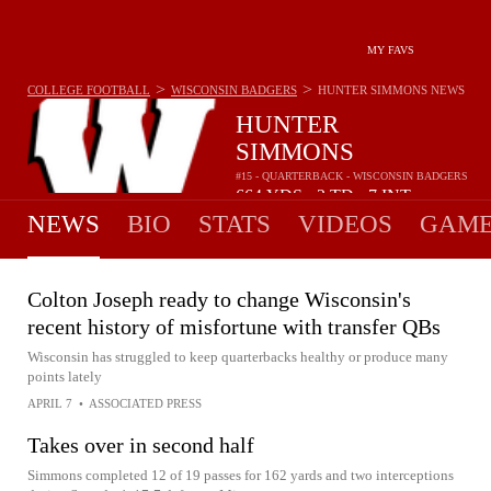
MY FAVS
>
>
COLLEGE FOOTBALL
WISCONSIN BADGERS
HUNTER SIMMONS
NEWS
HUNTER
SIMMONS
#15 - QUARTERBACK - WISCONSIN BADGERS
664
YDS
2
TD
7
INT
•
•
NEWS
BIO
STATS
VIDEOS
GAME
Colton Joseph ready to change Wisconsin's
recent history of misfortune with transfer QBs
Wisconsin has struggled to keep quarterbacks healthy or produce many
points lately
APRIL 7
•
ASSOCIATED PRESS
Takes over in second half
Simmons completed 12 of 19 passes for 162 yards and two interceptions