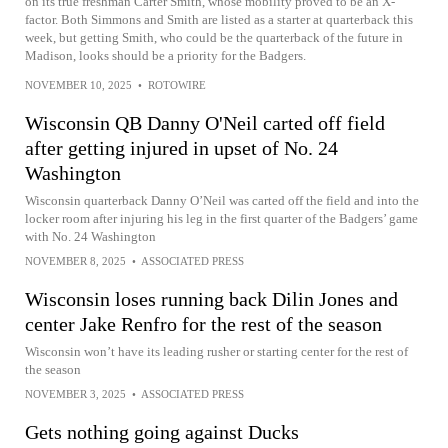
on its true freshman Carter Smith, whose mobility proved to be an X-
factor. Both Simmons and Smith are listed as a starter at quarterback this
week, but getting Smith, who could be the quarterback of the future in
Madison, looks should be a priority for the Badgers.
NOVEMBER 10, 2025
•
ROTOWIRE
Wisconsin QB Danny O'Neil carted off field
after getting injured in upset of No. 24
Washington
Wisconsin quarterback Danny O’Neil was carted off the field and into the
locker room after injuring his leg in the first quarter of the Badgers’ game
with No. 24 Washington
NOVEMBER 8, 2025
•
ASSOCIATED PRESS
Wisconsin loses running back Dilin Jones and
center Jake Renfro for the rest of the season
Wisconsin won’t have its leading rusher or starting center for the rest of
the season
NOVEMBER 3, 2025
•
ASSOCIATED PRESS
Gets nothing going against Ducks