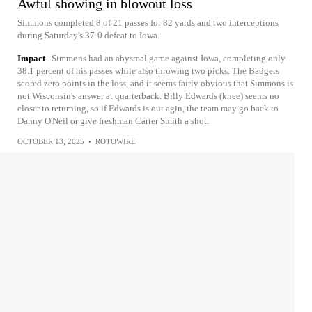
Awful showing in blowout loss
Simmons completed 8 of 21 passes for 82 yards and two interceptions
during Saturday's 37-0 defeat to Iowa.
Impact
Simmons had an abysmal game against Iowa, completing only
38.1 percent of his passes while also throwing two picks. The Badgers
scored zero points in the loss, and it seems fairly obvious that Simmons is
not Wisconsin's answer at quarterback. Billy Edwards (knee) seems no
closer to returning, so if Edwards is out agin, the team may go back to
Danny O'Neil or give freshman Carter Smith a shot.
OCTOBER 13, 2025
•
ROTOWIRE