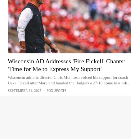
Wisconsin AD Addresses 'Fire Fickell' Chants:
'Time for Me to Express My Support'
Wisconsin athletic director Chris McIntosh voiced his support for coach
Luke Fickell after Maryland handed the Badgers a 27-10 home loss, wh...
SEPTEMBER 21, 2025
•
FOX SPORTS