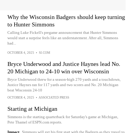
Why the Wisconsin Badgers should keep turning
to Hunter Simmons
Calling Luke Fickell's pregame announcement that Hunter Simmons
would start a surprise feels like an understatement. After all, Simmons
had...
OCTOBER 4, 2025
•
SI.COM
Bryce Underwood and Justice Haynes lead No.
20 Michigan to 24-10 win over Wisconsin
Bryce Underwood threw for a season-high 270 yards and a touchdown,
Justice Haynes ran for 117 yards and two scores and No. 20 Michigan
beat Wisconsin 24-10
OCTOBER 4, 2025
•
ASSOCIATED PRESS
Starting at Michigan
Simmons is the starting quarterback for Saturday's game at Michigan,
Pete Thamel of ESPN.com reports.
Impact
Simmons will get his first start with the Badgers as they travel to