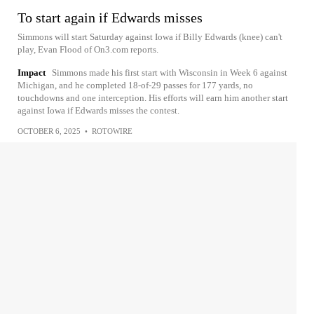
To start again if Edwards misses
Simmons will start Saturday against Iowa if Billy Edwards (knee) can't
play, Evan Flood of On3.com reports.
Impact
Simmons made his first start with Wisconsin in Week 6 against
Michigan, and he completed 18-of-29 passes for 177 yards, no
touchdowns and one interception. His efforts will earn him another start
against Iowa if Edwards misses the contest.
OCTOBER 6, 2025
•
ROTOWIRE