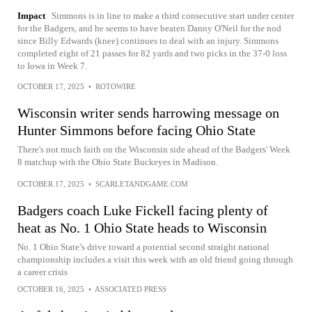
Impact
Simmons is in line to make a third consecutive start under center
for the Badgers, and he seems to have beaten Danny O'Neil for the nod
since Billy Edwards (knee) continues to deal with an injury. Simmons
completed eight of 21 passes for 82 yards and two picks in the 37-0 loss
to Iowa in Week 7.
OCTOBER 17, 2025
•
ROTOWIRE
Wisconsin writer sends harrowing message on
Hunter Simmons before facing Ohio State
There's not much faith on the Wisconsin side ahead of the Badgers' Week
8 matchup with the Ohio State Buckeyes in Madison.
OCTOBER 17, 2025
•
SCARLETANDGAME.COM
Badgers coach Luke Fickell facing plenty of
heat as No. 1 Ohio State heads to Wisconsin
No. 1 Ohio State’s drive toward a potential second straight national
championship includes a visit this week with an old friend going through
a career crisis
OCTOBER 16, 2025
•
ASSOCIATED PRESS