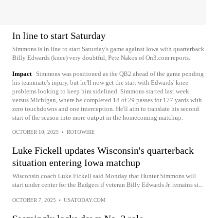
In line to start Saturday
Simmons is in line to start Saturday's game against Iowa with quarterback
Billy Edwards (knee) very doubtful, Pete Nakos of On3.com reports.
Impact
Simmons was positioned as the QB2 ahead of the game pending
his teammate's injury, but he'll now get the start with Edwards' knee
problems looking to keep him sidelined. Simmons started last week
versus Michigan, where he completed 18 of 29 passes for 177 yards with
zero touchdowns and one interception. He'll aim to translate his second
start of the season into more output in the homecoming matchup.
OCTOBER 10, 2025
•
ROTOWIRE
Luke Fickell updates Wisconsin's quarterback
situation entering Iowa matchup
Wisconsin coach Luke Fickell said Monday that Hunter Simmons will
start under center for the Badgers if veteran Billy Edwards Jr. remains si...
OCTOBER 7, 2025
•
USATODAY.COM