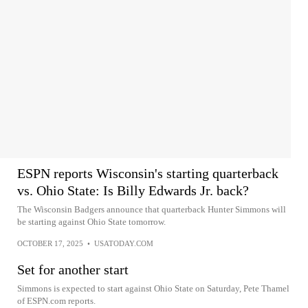
ESPN reports Wisconsin's starting quarterback
vs. Ohio State: Is Billy Edwards Jr. back?
The Wisconsin Badgers announce that quarterback Hunter Simmons will
be starting against Ohio State tomorrow.
OCTOBER 17, 2025
•
USATODAY.COM
Set for another start
Simmons is expected to start against Ohio State on Saturday, Pete Thamel
of ESPN.com reports.