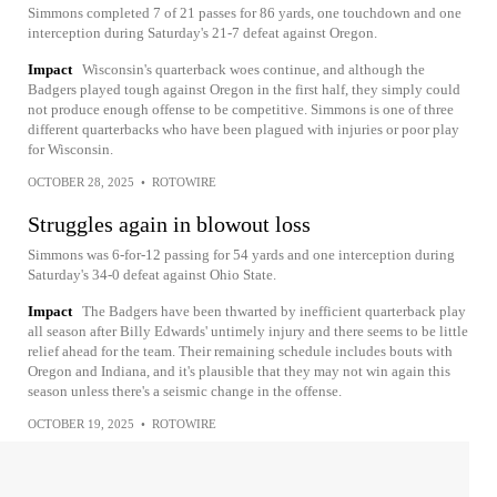
Simmons completed 7 of 21 passes for 86 yards, one touchdown and one
interception during Saturday's 21-7 defeat against Oregon.
Impact
Wisconsin's quarterback woes continue, and although the
Badgers played tough against Oregon in the first half, they simply could
not produce enough offense to be competitive. Simmons is one of three
different quarterbacks who have been plagued with injuries or poor play
for Wisconsin.
OCTOBER 28, 2025
•
ROTOWIRE
Struggles again in blowout loss
Simmons was 6-for-12 passing for 54 yards and one interception during
Saturday's 34-0 defeat against Ohio State.
Impact
The Badgers have been thwarted by inefficient quarterback play
all season after Billy Edwards' untimely injury and there seems to be little
relief ahead for the team. Their remaining schedule includes bouts with
Oregon and Indiana, and it's plausible that they may not win again this
season unless there's a seismic change in the offense.
OCTOBER 19, 2025
•
ROTOWIRE