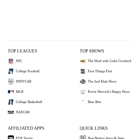
TOP LEAGUES
TOP SHOWS
NFL
The Herd with Colin Cowherd
College Football
First Things First
INDYCAR
The Joel Klatt Show
MLB
Kevin Harvick's Happy Hour
College Basketball
Bear Bets
NASCAR
AFFILIATED APPS
QUICK LINKS
FOX Sports
Best Betting Apps & Sites