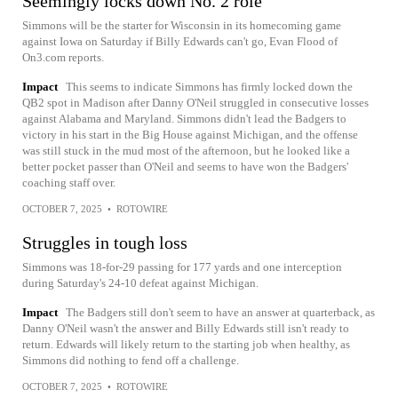
Seemingly locks down No. 2 role
Simmons will be the starter for Wisconsin in its homecoming game
against Iowa on Saturday if Billy Edwards can't go, Evan Flood of
On3.com reports.
Impact
This seems to indicate Simmons has firmly locked down the
QB2 spot in Madison after Danny O'Neil struggled in consecutive losses
against Alabama and Maryland. Simmons didn't lead the Badgers to
victory in his start in the Big House against Michigan, and the offense
was still stuck in the mud most of the afternoon, but he looked like a
better pocket passer than O'Neil and seems to have won the Badgers'
coaching staff over.
OCTOBER 7, 2025
•
ROTOWIRE
Struggles in tough loss
Simmons was 18-for-29 passing for 177 yards and one interception
during Saturday's 24-10 defeat against Michigan.
Impact
The Badgers still don't seem to have an answer at quarterback, as
Danny O'Neil wasn't the answer and Billy Edwards still isn't ready to
return. Edwards will likely return to the starting job when healthy, as
Simmons did nothing to fend off a challenge.
OCTOBER 7, 2025
•
ROTOWIRE