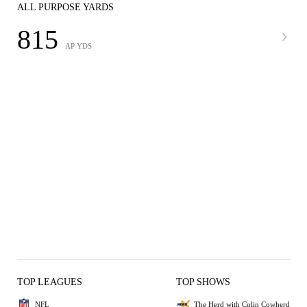
ALL PURPOSE YARDS
815
AP YDS
TOP LEAGUES
TOP SHOWS
NFL
The Herd with Colin Cowherd