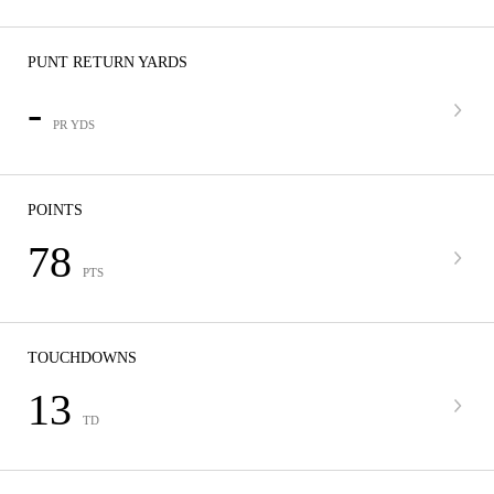
PUNT RETURN YARDS
-
PR YDS
POINTS
78
PTS
TOUCHDOWNS
13
TD