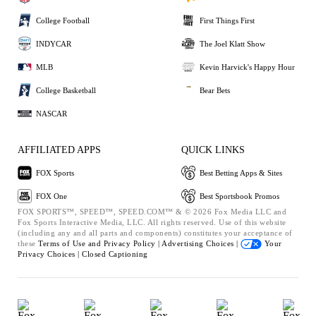
College Football
First Things First
INDYCAR
The Joel Klatt Show
MLB
Kevin Harvick's Happy Hour
College Basketball
Bear Bets
NASCAR
AFFILIATED APPS
QUICK LINKS
FOX Sports
Best Betting Apps & Sites
FOX One
Best Sportsbook Promos
FOX SPORTS™, SPEED™, SPEED.COM™ & © 2026 Fox Media LLC and
Fox Sports Interactive Media, LLC. All rights reserved. Use of this website
(including any and all parts and components) constitutes your acceptance of
these
Terms of Use and
Privacy Policy |
Advertising Choices |
Your
Privacy Choices |
Closed Captioning