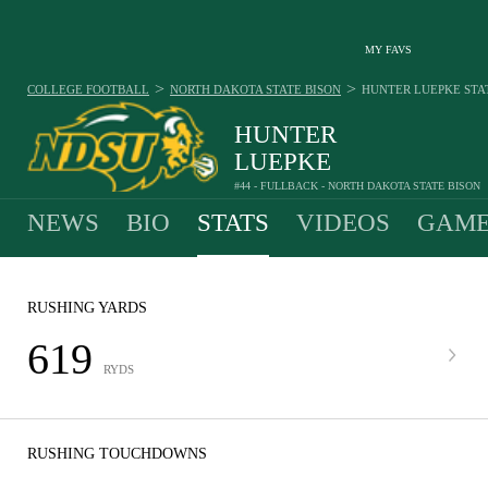
MY FAVS
>
>
COLLEGE FOOTBALL
NORTH DAKOTA STATE BISON
HUNTER LUEPKE
STA
HUNTER
LUEPKE
#44 - FULLBACK - NORTH DAKOTA STATE BISON
NEWS
BIO
STATS
VIDEOS
GAME
RUSHING YARDS
619
RYDS
RUSHING TOUCHDOWNS