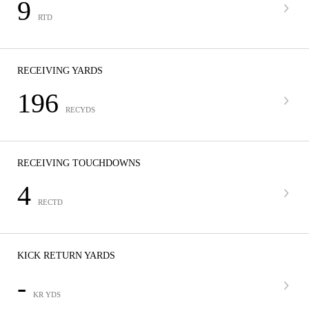
9
RTD
RECEIVING YARDS
196
RECYDS
RECEIVING TOUCHDOWNS
4
RECTD
KICK RETURN YARDS
-
KR YDS