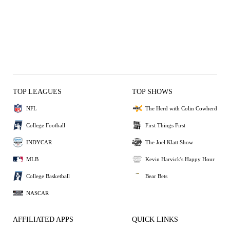
TOP LEAGUES
TOP SHOWS
NFL
The Herd with Colin Cowherd
College Football
First Things First
INDYCAR
The Joel Klatt Show
MLB
Kevin Harvick's Happy Hour
College Basketball
Bear Bets
NASCAR
AFFILIATED APPS
QUICK LINKS