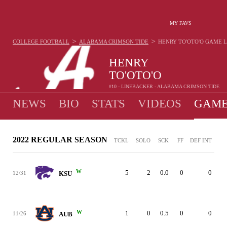
MY FAVS
>
>
COLLEGE FOOTBALL
ALABAMA CRIMSON TIDE
HENRY TO'OTO'O
GAME 
HENRY
TO'OTO'O
#10 - LINEBACKER - ALABAMA CRIMSON TIDE
NEWS
BIO
STATS
VIDEOS
GAME
2022 REGULAR SEASON
TCKL
SOLO
SCK
FF
DEF INT
W
5
2
0.0
0
0
12/31
KSU
W
1
0
0.5
0
0
11/26
AUB