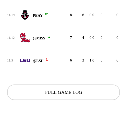
W
8
6
0.0
0
0
11/19
PEAY
W
7
4
0.0
0
0
11/12
@MISS
L
6
3
1.0
0
0
11/5
@LSU
FULL GAME LOG