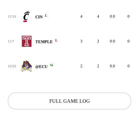
L
4
4
0.0
0
11/16
CIN
L
3
2
0.0
0
11/7
TEMPLE
W
2
2
0.0
0
10/26
@ECU
FULL GAME LOG