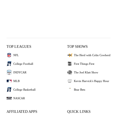
TOP LEAGUES
TOP SHOWS
NFL
The Herd with Colin Cowherd
College Football
First Things First
INDYCAR
The Joel Klatt Show
MLB
Kevin Harvick's Happy Hour
College Basketball
Bear Bets
NASCAR
AFFILIATED APPS
QUICK LINKS