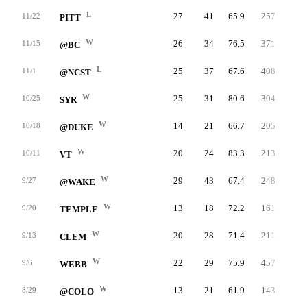
L
27
41
65.9
257
9.2
11/22
PITT
W
26
34
76.5
371
18.5
11/15
@BC
L
25
37
67.6
408
15.1
11/1
@NCST
W
25
31
80.6
304
17.5
10/25
SYR
W
14
21
66.7
205
17.9
10/18
@DUKE
W
20
24
83.3
213
20.0
10/11
VT
W
29
43
67.4
248
9.6
9/27
@WAKE
W
13
18
72.2
161
26.0
9/20
TEMPLE
W
20
28
71.4
211
12.8
9/13
CLEM
W
22
29
75.9
457
23.4
9/6
WEBB
W
13
21
61.9
143
22.0
8/29
@COLO