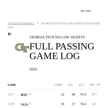
MY FAVS
>
COLLEGE FOOTBALL
GEORGIA TECH YELLOW JACKETS
2025 GAME
LOG
GEORGIA TECH YELLOW JACKETS
FULL PASSING
GAME LOG
2025
GAME
COMP
ATT
PCT
YDS
PYDS/AT
L
22
40
55.0
270
10.0
12/27
BYU
L
19
27
70.4
181
9.3
11/28
UGA