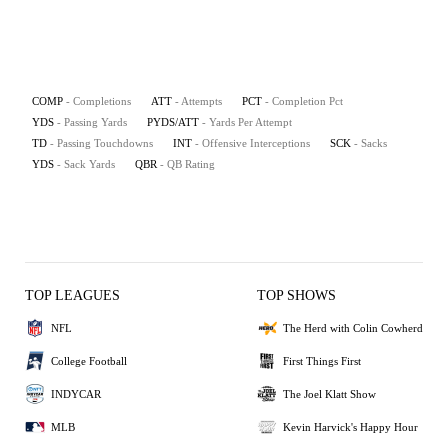
COMP
- Completions
ATT
- Attempts
PCT
- Completion Pct
YDS
- Passing Yards
PYDS/ATT
- Yards Per Attempt
TD
- Passing Touchdowns
INT
- Offensive Interceptions
SCK
- Sacks
YDS
- Sack Yards
QBR
- QB Rating
TOP LEAGUES
TOP SHOWS
NFL
The Herd with Colin Cowherd
College Football
First Things First
INDYCAR
The Joel Klatt Show
MLB
Kevin Harvick's Happy Hour