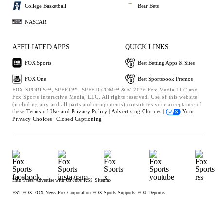
College Basketball
Bear Bets
NASCAR
AFFILIATED APPS
QUICK LINKS
FOX Sports
Best Betting Apps & Sites
FOX One
Best Sportsbook Promos
FOX SPORTS™, SPEED™, SPEED.COM™ & © 2026 Fox Media LLC and
Fox Sports Interactive Media, LLC. All rights reserved. Use of this website
(including any and all parts and components) constitutes your acceptance of
these
Terms of Use and
Privacy Policy |
Advertising Choices |
Your
Privacy Choices |
Closed Captioning
Help
Press
Advertise with Us
Jobs
RSS
Sitemap
FS1
FOX
FOX News
Fox Corporation
FOX Sports Supports
FOX Deportes