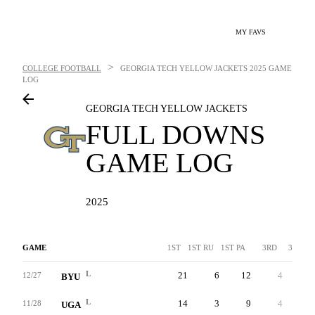
MY FAVS
>
COLLEGE FOOTBALL
GEORGIA TECH YELLOW JACKETS
2025 GAME
LOG
GEORGIA TECH YELLOW JACKETS
FULL DOWNS
GAME LOG
2025
GAME
1ST
1ST RU
1ST PA
3RD
3RDA
L
21
6
12
4
-
12/27
BYU
L
14
3
9
4
-
11/28
UGA