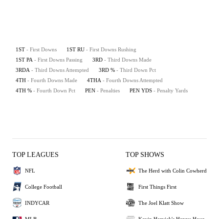
1ST
- First Downs
1ST RU
- First Downs Rushing
1ST PA
- First Downs Passing
3RD
- Third Downs Made
3RDA
- Third Downs Attempted
3RD %
- Third Down Pct
4TH
- Fourth Downs Made
4THA
- Fourth Downs Attempted
4TH %
- Fourth Down Pct
PEN
- Penalties
PEN YDS
- Penalty Yards
TOP LEAGUES
TOP SHOWS
NFL
The Herd with Colin Cowherd
College Football
First Things First
INDYCAR
The Joel Klatt Show
MLB
Kevin Harvick's Happy Hour