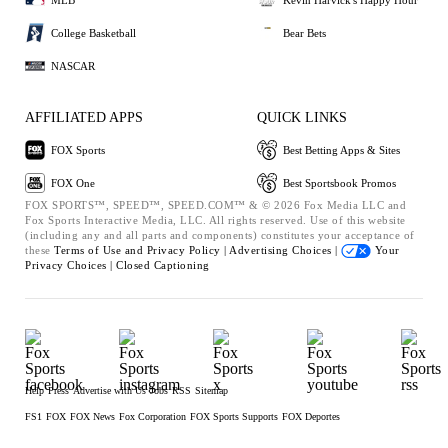
College Basketball
Bear Bets
NASCAR
AFFILIATED APPS
QUICK LINKS
FOX Sports
Best Betting Apps & Sites
FOX One
Best Sportsbook Promos
FOX SPORTS™, SPEED™, SPEED.COM™ & © 2026 Fox Media LLC and
Fox Sports Interactive Media, LLC. All rights reserved. Use of this website
(including any and all parts and components) constitutes your acceptance of
these
Terms of Use and
Privacy Policy |
Advertising Choices |
Your
Privacy Choices |
Closed Captioning
Help
Press
Advertise with Us
Jobs
RSS
Sitemap
FS1
FOX
FOX News
Fox Corporation
FOX Sports Supports
FOX Deportes