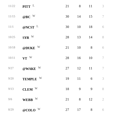
L
21
8
11
3
-
11/22
PITT
W
30
14
15
7
-
11/15
@BC
L
30
10
18
6
-
11/1
@NCST
W
28
13
14
8
-
10/25
SYR
W
21
10
8
6
-
10/18
@DUKE
W
28
16
10
7
-
10/11
VT
W
27
12
11
7
-
9/27
@WAKE
W
19
11
6
3
-
9/20
TEMPLE
W
18
9
9
8
-
9/13
CLEM
W
21
8
12
2
-
9/6
WEBB
W
27
17
8
6
-
8/29
@COLO