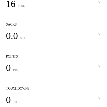
16
TCKL
SACKS
0.0
SCK
POINTS
0
PTS
TOUCHDOWNS
0
TD