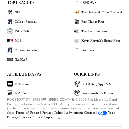
TOP LEAGUES
TOP SHOWS
NFL
The Herd with Colin Cowherd
College Football
First Things First
INDYCAR
The Joel Klatt Show
MLB
Kevin Harvick's Happy Hour
College Basketball
Bear Bets
NASCAR
AFFILIATED APPS
QUICK LINKS
FOX Sports
Best Betting Apps & Sites
FOX One
Best Sportsbook Promos
FOX SPORTS™, SPEED™, SPEED.COM™ & © 2026 Fox Media LLC and
Fox Sports Interactive Media, LLC. All rights reserved. Use of this website
(including any and all parts and components) constitutes your acceptance of
these
Terms of Use and
Privacy Policy |
Advertising Choices |
Your
Privacy Choices |
Closed Captioning