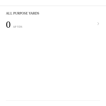
ALL PURPOSE YARDS
0
AP YDS