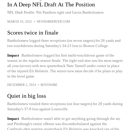
In A Deep NFL Draft At The Position
NFL Draft Profile: Pitt Panthers tight end Gavin Bartholomew.
MARCH 19, 2025
•
NEWSOBSERVER.COM
Scores twice in finale
Bartholomew logged three receptions (on seven targets) for 26 yards and
two touchdowns during Saturday's 34-23 loss to Boston College.
Impact
Bartholomew logged his first multi-touchdown game of the
season in the regular season finale. The tight end also saw his most targets
all year (seven) with new quarterback Nate Yarnell under center in place
of the injured Eli Holstein. The senior now must decide if he plans to play
in the bowl game.
DECEMBER 2, 2024
•
ROTOWIRE
Quiet in big loss
Bartholomew totaled three receptions (on four targets) for 28 yards during
Saturday's 37-9 loss against Louisville.
Impact
Bartholomew wasn't able to get anything going through the air,
and Pittsburgh's entire offense was discombobulated against the
Cardinals after starting quarterback Eli Holstein was knocked out of the