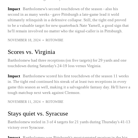
Impact
Bartholomew's second touchdown of the season - also his
second in as many weeks - gave Pittsburgh a late-game lead it wold
ultimately relinquish in a defensive collapse. Still, the tight end proved
to be a valuable target for new quarterback Nate Yarnell, a good sign that
he'll remain involved no matter who the signal-caller is in Pittsburgh.
NOVEMBER 18, 2024
•
ROTOWIRE
Scores vs. Virginia
Bartholomew had three receptions (on five targets) for 29 yards and one
touchdown during Saturday's 24-19 loss versus Virginia.
Impact
Bartholomew scored his first touchdown of the season 11 weeks
in. The tight end continued his streak of at least two receptions in every
game this season as well, making it a salvageable fantasy day. He'll have a
tough matchup next week against Clemson.
NOVEMBER 11, 2024
•
ROTOWIRE
Stays quiet vs. Syracuse
Bartholomew reeled in 3 of 4 targets for 21 yards during Thursday's 41-13
victory over Syracuse.
Impact
Bartholomew was Pittsburgh's most-targeted receiver in the big