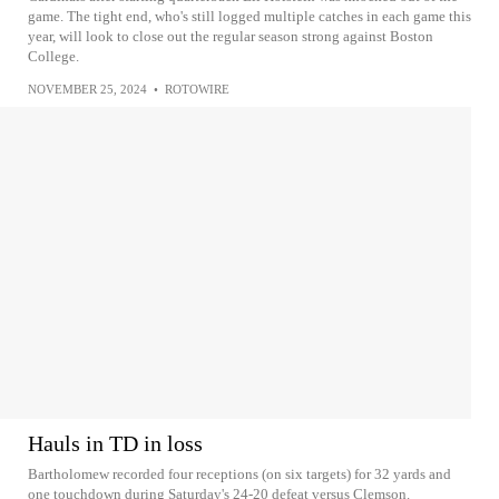
game. The tight end, who's still logged multiple catches in each game this
year, will look to close out the regular season strong against Boston
College.
NOVEMBER 25, 2024
•
ROTOWIRE
Hauls in TD in loss
Bartholomew recorded four receptions (on six targets) for 32 yards and
one touchdown during Saturday's 24-20 defeat versus Clemson.