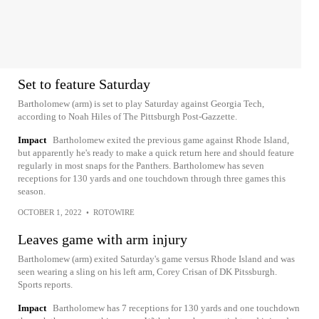
Set to feature Saturday
Bartholomew (arm) is set to play Saturday against Georgia Tech,
according to Noah Hiles of The Pittsburgh Post-Gazzette.
Impact
Bartholomew exited the previous game against Rhode Island,
but apparently he's ready to make a quick return here and should feature
regularly in most snaps for the Panthers. Bartholomew has seven
receptions for 130 yards and one touchdown through three games this
season.
OCTOBER 1, 2022
•
ROTOWIRE
Leaves game with arm injury
Bartholomew (arm) exited Saturday's game versus Rhode Island and was
seen wearing a sling on his left arm, Corey Crisan of DK Pitssburgh.
Sports reports.
Impact
Bartholomew has 7 receptions for 130 yards and one touchdown