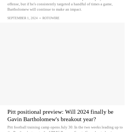
offense, but if he's consistently targeted a handful of times a game,
Bartholomew will continue to make an impact.
SEPTEMBER 1, 2024
•
ROTOWIRE
Pitt positional preview: Will 2024 finally be
Gavin Bartholomew's breakout year?
Pitt football training camp opens July 30. In the two weeks leading up to