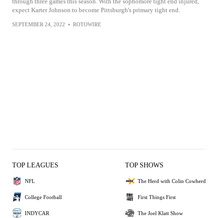
through three games this season. With the sophomore tight end injured,
expect Karter Johnson to become Pittsburgh's primary tight end.
SEPTEMBER 24, 2022
•
ROTOWIRE
TOP LEAGUES
TOP SHOWS
NFL
The Herd with Colin Cowherd
College Football
First Things First
INDYCAR
The Joel Klatt Show