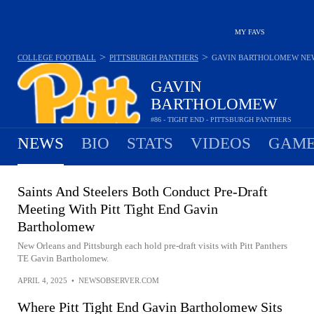
MY FAVS
>
>
COLLEGE FOOTBALL
PITTSBURGH PANTHERS
GAVIN BARTHOLOMEW
NE
GAVIN
BARTHOLOMEW
#86 - TIGHT END - PITTSBURGH PANTHERS
NEWS
BIO
STATS
VIDEOS
GAME
Saints And Steelers Both Conduct Pre-Draft
Meeting With Pitt Tight End Gavin
Bartholomew
New Orleans and Pittsburgh each hold pre-draft visits with Pitt Panthers
TE Gavin Bartholomew.
APRIL 4, 2025
•
NEWSOBSERVER.COM
Where Pitt Tight End Gavin Bartholomew Sits