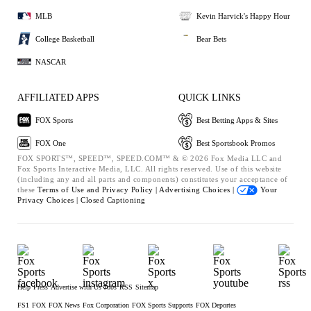
MLB
Kevin Harvick's Happy Hour
College Basketball
Bear Bets
NASCAR
AFFILIATED APPS
QUICK LINKS
FOX Sports
Best Betting Apps & Sites
FOX One
Best Sportsbook Promos
FOX SPORTS™, SPEED™, SPEED.COM™ & © 2026 Fox Media LLC and
Fox Sports Interactive Media, LLC. All rights reserved. Use of this website
(including any and all parts and components) constitutes your acceptance of
these
Terms of Use and
Privacy Policy |
Advertising Choices |
Your
Privacy Choices |
Closed Captioning
Help
Press
Advertise with Us
Jobs
RSS
Sitemap
FS1
FOX
FOX News
Fox Corporation
FOX Sports Supports
FOX Deportes