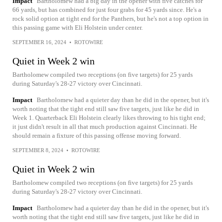
Impact
Bartholomew had a big day in the opener with five catches for
66 yards, but has combined for just four grabs for 45 yards since. He's a
rock solid option at tight end for the Panthers, but he's not a top option in
this passing game with Eli Holstein under center.
SEPTEMBER 16, 2024
•
ROTOWIRE
Quiet in Week 2 win
Bartholomew compiled two receptions (on five targets) for 25 yards
during Saturday's 28-27 victory over Cincinnati.
Impact
Bartholomew had a quieter day than he did in the opener, but it's
worth noting that the tight end still saw five targets, just like he did in
Week 1. Quarterback Eli Holstein clearly likes throwing to his tight end;
it just didn't result in all that much production against Cincinnati. He
should remain a fixture of this passing offense moving forward.
SEPTEMBER 8, 2024
•
ROTOWIRE
Quiet in Week 2 win
Bartholomew compiled two receptions (on five targets) for 25 yards
during Saturday's 28-27 victory over Cincinnati.
Impact
Bartholomew had a quieter day than he did in the opener, but it's
worth noting that the tight end still saw five targets, just like he did in