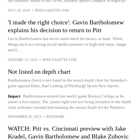
the Panthers’ return to the UPMC Rooney Sports Complex to begin pr...
JULY 18, 2024
•
POST-GAZETTE.COM
'I made the right choice': Gavin Bartholomew
explains his decision to return to Pitt
Gavin Bartholomew has never cared much for money or fame. While
things such as a strong social media presence or high-end name, image
and li...
JANUARY 13, 2024
•
POST-GAZETTE.COM
Not listed on depth chart
Bartholomew (foot) is not listed in the team's depth chart for Saturday's
game against Duke, Karl Ludwig of Pittsburgh Sports Now reports.
Impact
Bartholomew missed last week's game Boston College as he
nurses a foot injury. The. junior tight end not being included in the depth
chart indicates towards him missing the season finale for the Panthers.
NOVEMBER 20, 2023
•
ROTOWIRE
WATCH: Pitt vs. Cincinnati preview with Jake
Kradel, Gavin Bartholomew and Blake Zubovic