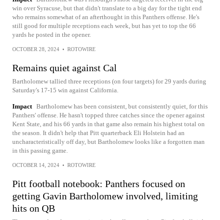
win over Syracuse, but that didn't translate to a big day for the tight end
who remains somewhat of an afterthought in this Panthers offense. He's
still good for multiple receptions each week, but has yet to top the 66
yards he posted in the opener.
OCTOBER 28, 2024
•
ROTOWIRE
Remains quiet against Cal
Bartholomew tallied three receptions (on four targets) for 29 yards during
Saturday's 17-15 win against California.
Impact
Bartholomew has been consistent, but consistently quiet, for this
Panthers' offense. He hasn't topped three catches since the opener against
Kent State, and his 66 yards in that game also remain his highest total on
the season. It didn't help that Pitt quarterback Eli Holstein had an
uncharacteristically off day, but Bartholomew looks like a forgotten man
in this passing game.
OCTOBER 14, 2024
•
ROTOWIRE
Pitt football notebook: Panthers focused on
getting Gavin Bartholomew involved, limiting
hits on QB