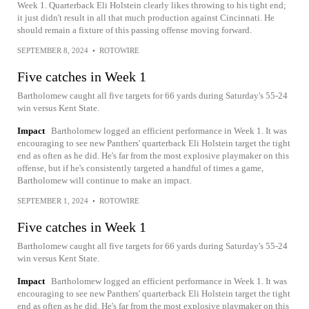
Week 1. Quarterback Eli Holstein clearly likes throwing to his tight end;
it just didn't result in all that much production against Cincinnati. He
should remain a fixture of this passing offense moving forward.
SEPTEMBER 8, 2024
•
ROTOWIRE
Five catches in Week 1
Bartholomew caught all five targets for 66 yards during Saturday's 55-24
win versus Kent State.
Impact
Bartholomew logged an efficient performance in Week 1. It was
encouraging to see new Panthers' quarterback Eli Holstein target the tight
end as often as he did. He's far from the most explosive playmaker on this
offense, but if he's consistently targeted a handful of times a game,
Bartholomew will continue to make an impact.
SEPTEMBER 1, 2024
•
ROTOWIRE
Five catches in Week 1
Bartholomew caught all five targets for 66 yards during Saturday's 55-24
win versus Kent State.
Impact
Bartholomew logged an efficient performance in Week 1. It was
encouraging to see new Panthers' quarterback Eli Holstein target the tight
end as often as he did. He's far from the most explosive playmaker on this