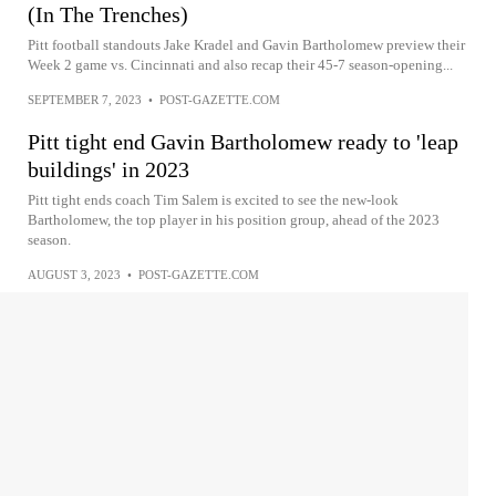
(In The Trenches)
Pitt football standouts Jake Kradel and Gavin Bartholomew preview their
Week 2 game vs. Cincinnati and also recap their 45-7 season-opening...
SEPTEMBER 7, 2023
•
POST-GAZETTE.COM
Pitt tight end Gavin Bartholomew ready to 'leap
buildings' in 2023
Pitt tight ends coach Tim Salem is excited to see the new-look
Bartholomew, the top player in his position group, ahead of the 2023
season.
AUGUST 3, 2023
•
POST-GAZETTE.COM