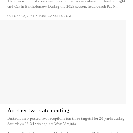
There were a lot of conversations in the offseason about Pitt football tight
end Gavin Bartholomew. During the 2023 season, head coach Pat N...
OCTOBER 8, 2024
•
POST-GAZETTE.COM
Another two-catch outing
Bartholomew posted two receptions (on three targets) for 20 yards during
Saturday's 38-34 win against West Virginia.