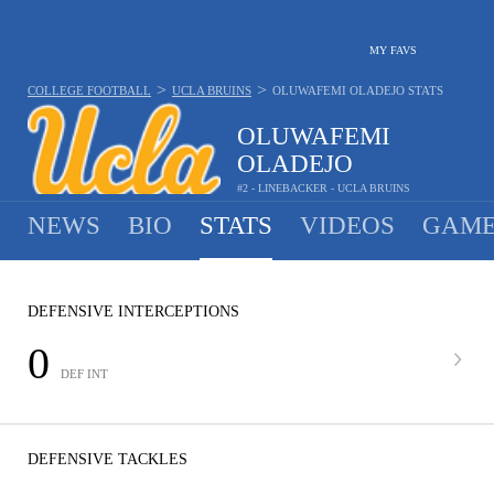
MY FAVS
>
>
COLLEGE FOOTBALL
UCLA BRUINS
OLUWAFEMI OLADEJO
STATS
OLUWAFEMI
OLADEJO
#2 - LINEBACKER - UCLA BRUINS
NEWS
BIO
STATS
VIDEOS
GAME
DEFENSIVE INTERCEPTIONS
0
DEF INT
DEFENSIVE TACKLES