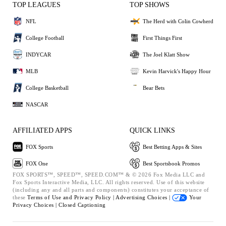
TOP LEAGUES
TOP SHOWS
NFL
The Herd with Colin Cowherd
College Football
First Things First
INDYCAR
The Joel Klatt Show
MLB
Kevin Harvick's Happy Hour
College Basketball
Bear Bets
NASCAR
AFFILIATED APPS
QUICK LINKS
FOX Sports
Best Betting Apps & Sites
FOX One
Best Sportsbook Promos
FOX SPORTS™, SPEED™, SPEED.COM™ & © 2026 Fox Media LLC and
Fox Sports Interactive Media, LLC. All rights reserved. Use of this website
(including any and all parts and components) constitutes your acceptance of
these
Terms of Use and
Privacy Policy |
Advertising Choices |
Your
Privacy Choices |
Closed Captioning