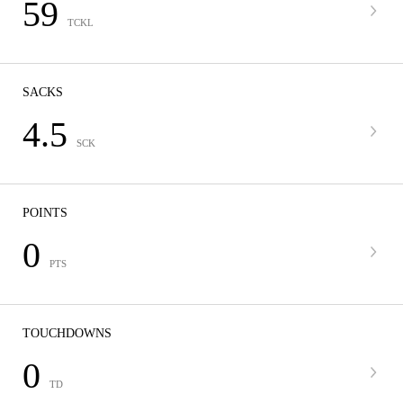
59
TCKL
SACKS
4.5
SCK
POINTS
0
PTS
TOUCHDOWNS
0
TD