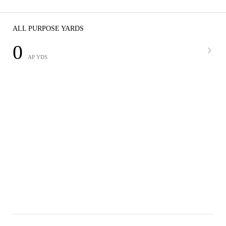
ALL PURPOSE YARDS
0
AP YDS