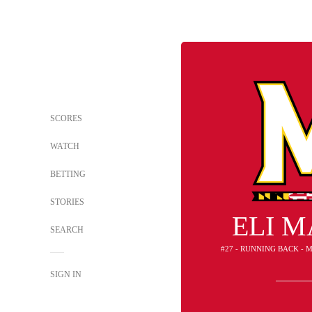
SCORES
WATCH
BETTING
STORIES
ELI 
SEARCH
#27 - RUNNING BACK -
SIGN IN