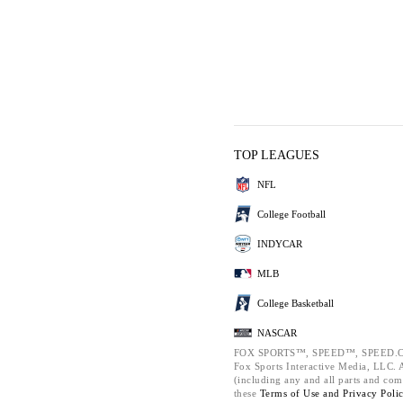
TOP LEAGUES
NFL
College Football
INDYCAR
MLB
College Basketball
NASCAR
FOX SPORTS™, SPEED™, SPEED.C
Fox Sports Interactive Media, LLC. Al
(including any and all parts and com
these
Terms of Use and
Privacy Poli