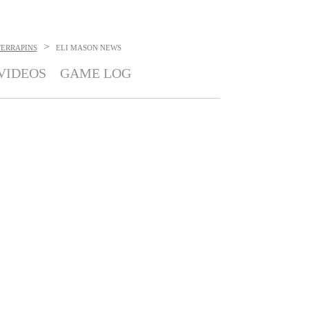
>
ERRAPINS
ELI MASON
NEWS
VIDEOS
GAME LOG