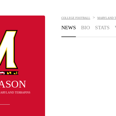
>
COLLEGE FOOTBALL
MARYLAND T
NEWS
BIO
STATS
MASON
 MARYLAND TERRAPINS