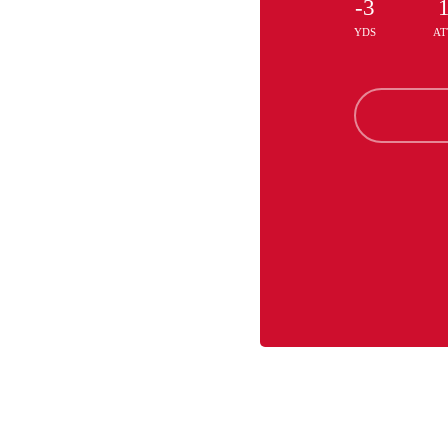
-3
YDS
AT