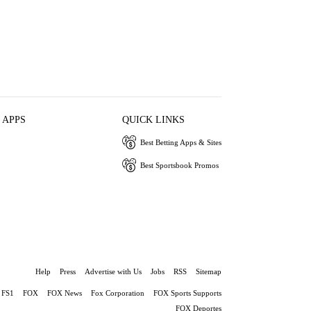
 APPS
QUICK LINKS
Best Betting Apps & Sites
Best Sportsbook Promos
Help
Press
Advertise with Us
Jobs
RSS
Sitemap
FS1
FOX
FOX News
Fox Corporation
FOX Sports Supports
FOX Deportes