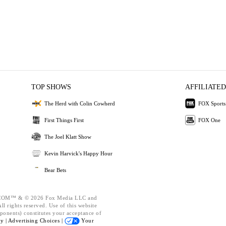
TOP SHOWS
AFFILIATED
The Herd with Colin Cowherd
FOX Sports
First Things First
FOX One
The Joel Klatt Show
Kevin Harvick's Happy Hour
Bear Bets
OM™ & © 2026 Fox Media LLC and
l rights reserved. Use of this website
ponents) constitutes your acceptance of
cy |
Advertising Choices |
Your