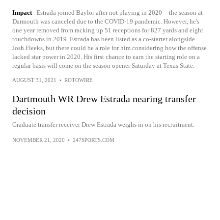
Impact
Estrada joined Baylor after not playing in 2020 -- the season at
Darmouth was canceled due to the COVID-19 pandemic. However, he's
one year removed from racking up 51 receptions for 827 yards and eight
touchdowns in 2019. Estrada has been listed as a co-starter alongside
Josh Fleeks, but there could be a role for him considering how the offense
lacked star power in 2020. His first chance to earn the starting role on a
regular basis will come on the season opener Saturday at Texas State.
AUGUST 31, 2021
•
ROTOWIRE
Dartmouth WR Drew Estrada nearing transfer
decision
Graduate transfer receiver Drew Estrada weighs in on his recruitment.
NOVEMBER 21, 2020
•
247SPORTS.COM