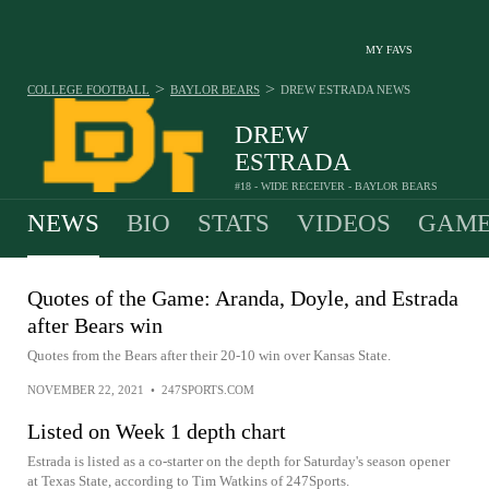
MY FAVS
>
>
COLLEGE FOOTBALL
BAYLOR BEARS
DREW ESTRADA
NEWS
DREW
ESTRADA
#18 - WIDE RECEIVER - BAYLOR BEARS
NEWS
BIO
STATS
VIDEOS
GAME
Quotes of the Game: Aranda, Doyle, and Estrada
after Bears win
Quotes from the Bears after their 20-10 win over Kansas State.
NOVEMBER 22, 2021
•
247SPORTS.COM
Listed on Week 1 depth chart
Estrada is listed as a co-starter on the depth for Saturday's season opener
at Texas State, according to Tim Watkins of 247Sports.