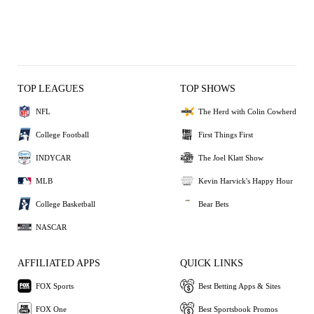
TOP LEAGUES
TOP SHOWS
NFL
The Herd with Colin Cowherd
College Football
First Things First
INDYCAR
The Joel Klatt Show
MLB
Kevin Harvick's Happy Hour
College Basketball
Bear Bets
NASCAR
AFFILIATED APPS
QUICK LINKS
FOX Sports
Best Betting Apps & Sites
FOX One
Best Sportsbook Promos