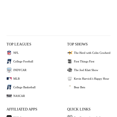
TOP LEAGUES
TOP SHOWS
NFL
The Herd with Colin Cowherd
College Football
First Things First
INDYCAR
The Joel Klatt Show
MLB
Kevin Harvick's Happy Hour
College Basketball
Bear Bets
NASCAR
AFFILIATED APPS
QUICK LINKS