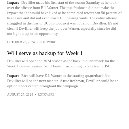
Impact
Devillier made his first start of the season Saturday as he took
over the offense from E.J. Warner. The true freshman did not make the
impact that he would have liked as he completed fewer than 50 percent of
his passes and did not even reach 100 passing yards. The entire offense
struggled in the loss to UConn too, so it was not all on Devillier. It's not
clear if Devillier will keep the job over Warner, especially since he did
not light it up in his opportunity.
OCTOBER 27, 2024
•
ROTOWIRE
Will serve as backup for Week 1
Devillier will open the 2024 season as the backup quarterback for the
Week 1 contest against Sam Houston, according to Sports of SHSU.
Impact
Rice will have E.J. Warner as the starting quarterback, but
Devillier will be the next man up. A true freshman, Devillier could be an
option under center throughout the campaign.
AUGUST 27, 2024
•
ROTOWIRE