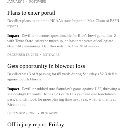
JANUARY 6
•
ROTOWIRE
Plans to enter portal
Devillier plans to enter the NCAA's transfer portal, Max Olson of ESPN
reports.
Impact
Devillier becomes questionable for Rice's bowl game, Jan. 2
with Texas State. After the matchup, he has three years of collegiate
eligibility remaining. Devillier redshirted his 2024 season.
DECEMBER 12, 2025
•
ROTOWIRE
Gets opportunity in blowout loss
Devillier was 3 of 9 passing for 65 yards during Saturday's 52-3 defeat
against South Florida.
Impact
Devillier subbed into Saturday's game against USF, throwing a
season-high 65 yards. He has 123 yards this year and one touchdown
pass, and will look for more playing time next year, whether that is at
Rice or not.
DECEMBER 2, 2025
•
ROTOWIRE
Off injury report Friday