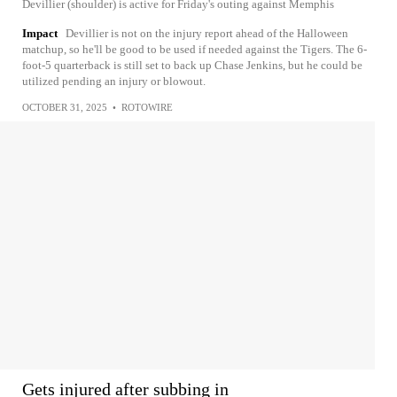
Devillier (shoulder) is active for Friday's outing against Memphis
Impact
Devillier is not on the injury report ahead of the Halloween
matchup, so he'll be good to be used if needed against the Tigers. The 6-
foot-5 quarterback is still set to back up Chase Jenkins, but he could be
utilized pending an injury or blowout.
OCTOBER 31, 2025
•
ROTOWIRE
Gets injured after subbing in