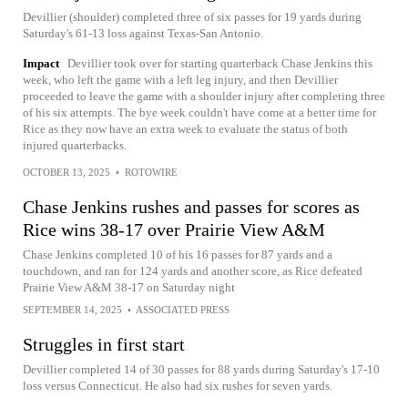
Devillier (shoulder) completed three of six passes for 19 yards during
Saturday's 61-13 loss against Texas-San Antonio.
Impact
Devillier took over for starting quarterback Chase Jenkins this
week, who left the game with a left leg injury, and then Devillier
proceeded to leave the game with a shoulder injury after completing three
of his six attempts. The bye week couldn't have come at a better time for
Rice as they now have an extra week to evaluate the status of both
injured quarterbacks.
OCTOBER 13, 2025
•
ROTOWIRE
Chase Jenkins rushes and passes for scores as
Rice wins 38-17 over Prairie View A&M
Chase Jenkins completed 10 of his 16 passes for 87 yards and a
touchdown, and ran for 124 yards and another score, as Rice defeated
Prairie View A&M 38-17 on Saturday night
SEPTEMBER 14, 2025
•
ASSOCIATED PRESS
Struggles in first start
Devillier completed 14 of 30 passes for 88 yards during Saturday's 17-10
loss versus Connecticut. He also had six rushes for seven yards.