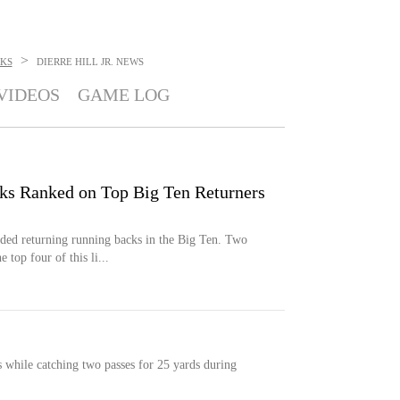
>
KS
DIERRE HILL JR.
NEWS
VIDEOS
GAME LOG
s Ranked on Top Big Ten Returners
aded returning running backs in the Big Ten. Two
top four of this li...
s while catching two passes for 25 yards during