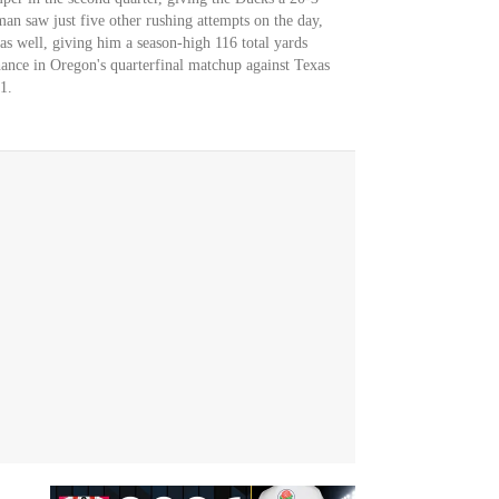
man saw just five other rushing attempts on the day,
as well, giving him a season-high 116 total yards
hance in Oregon's quarterfinal matchup against Texas
1.