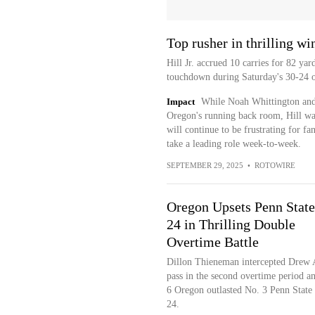
Top rusher in thrilling wi
Hill Jr. accrued 10 carries for 82 yar
touchdown during Saturday's 30-24 o
Impact
While Noah Whittington and 
Oregon's running back room, Hill was
will continue to be frustrating for fan
take a leading role week-to-week.
SEPTEMBER 29, 2025
•
ROTOWIRE
Oregon Upsets Penn State
24 in Thrilling Double
Overtime Battle
Dillon Thieneman intercepted Drew A
pass in the second overtime period a
6 Oregon outlasted No. 3 Penn State
24.