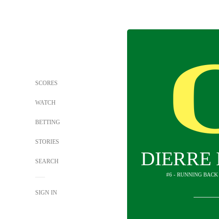
SCORES
WATCH
BETTING
STORIES
DIERRE 
SEARCH
#6 - RUNNING BACK
SIGN IN