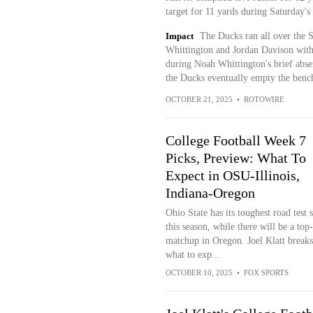
target for 11 yards during Saturday's
Impact
The Ducks ran all over the 
Whittington and Jordan Davison with a
during Noah Whittington's brief absen
the Ducks eventually empty the bench
OCTOBER 21, 2025
•
ROTOWIRE
College Football Week 7
Picks, Preview: What To
Expect in OSU-Illinois,
Indiana-Oregon
Ohio State has its toughest road test s
this season, while there will be a top
matchup in Oregon. Joel Klatt break
what to exp...
OCTOBER 10, 2025
•
FOX SPORTS