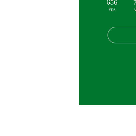
656
YDS
A