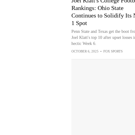
Joel Klatt's College Footb
Rankings: Ohio State
Continues to Solidify Its 
1 Spot
Penn State and Texas get the boot fr
Joel Klatt's top 10 after upset losses i
hectic Week 6.
OCTOBER 6, 2025
•
FOX SPORTS