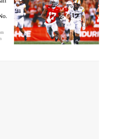
all
No.
om
n