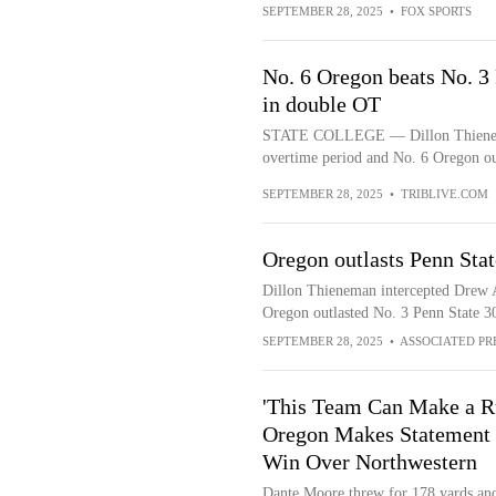
SEPTEMBER 28, 2025
•
FOX SPORTS
No. 6 Oregon beats No. 3 
in double OT
STATE COLLEGE — Dillon Thieneman 
overtime period and No. 6 Oregon out
SEPTEMBER 28, 2025
•
TRIBLIVE.COM
Oregon outlasts Penn Stat
Dillon Thieneman intercepted Drew Al
Oregon outlasted No. 3 Penn State 3
SEPTEMBER 28, 2025
•
ASSOCIATED PR
'This Team Can Make a R
Oregon Makes Statement 
Win Over Northwestern
Dante Moore threw for 178 yards an