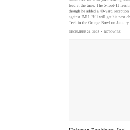
lead at the time. The 5-foot-11 fresh
though he added a 40-yard reception 
against JMU. Hill will get his next c
Tech in the Orange Bowl on January 
DECEMBER 21, 2025
•
ROTOWIRE