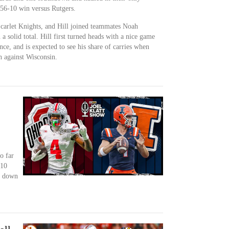
 56-10 win versus Rutgers.
Scarlet Knights, and Hill joined teammates Noah
 solid total. Hill first turned heads with a nice game
ce, and is expected to see his share of carries when
 against Wisconsin.
o far
-10
s down