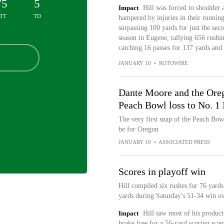
75
5
Impact
Hill was forced to shoulder 
TT
TD
hampered by injuries in their runnin
surpassing 100 yards for just the sec
season in Eugene, tallying 656 rushin
catching 16 passes for 137 yards an
JANUARY 10
•
ROTOWIRE
Dante Moore and the Oreg
Peach Bowl loss to No. 1 
The very first snap of the Peach Bo
be for Oregon
JANUARY 10
•
ASSOCIATED PRESS
Scores in playoff win
Hill compiled six rushes for 76 yards
yards during Saturday's 51-34 win o
Impact
Hill saw most of his produc
broke free for a 56-yard scoring scam