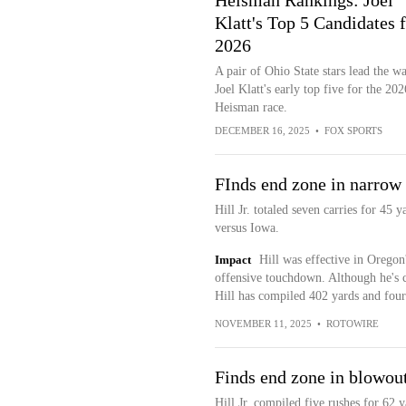
Heisman Rankings: Joel
Klatt's Top 5 Candidates 
2026
A pair of Ohio State stars lead the w
Joel Klatt's early top five for the 202
Heisman race.
DECEMBER 16, 2025
•
FOX SPORTS
FInds end zone in narrow
Hill Jr. totaled seven carries for 4
versus Iowa.
Impact
Hill was effective in Oregon
offensive touchdown. Although he's 
Hill has compiled 402 yards and fou
NOVEMBER 11, 2025
•
ROTOWIRE
Finds end zone in blowou
Hill Jr. compiled five rushes for 62