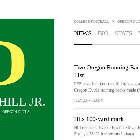
>
COLLEGE FOOTBALL
OREGON DUC
NEWS
BIO
STATS
Two Oregon Running Back
List
PFF revealed their top 10 highest gr
Oregon Ducks running backs made the 
HILL JR.
JULY 23
•
SI.COM
 - OREGON DUCKS
Hits 100-yard mark
Hill recorded five rushes for 86 yard
Friday's 56-22 loss versus Indiana.