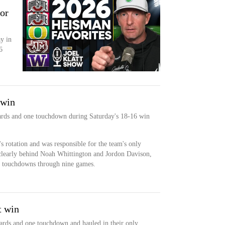
for
ay in
6
 win
5 yards and one touchdown during Saturday's 18-16 win
's rotation and was responsible for the team's only
clearly behind Noah Whittington and Jordon Davison,
r touchdowns through nine games.
t win
 yards and one touchdown and hauled in their only