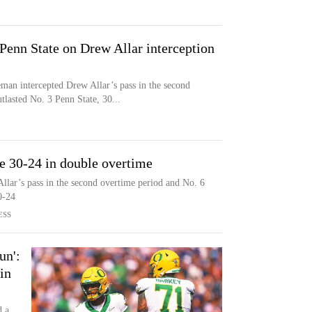
Penn State on Drew Allar interception
intercepted Drew Allar’s pass in the second
lasted No. 3 Penn State, 30...
e 30-24 in double overtime
lar’s pass in the second overtime period and No. 6
0-24
ESS
un':
in
d a