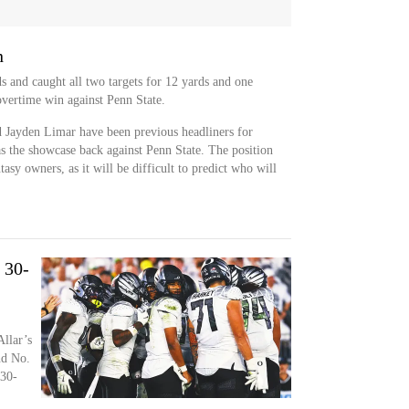
n
ds and caught all two targets for 12 yards and one
vertime win against Penn State.
Jayden Limar have been previous headliners for
 the showcase back against Penn State. The position
tasy owners, as it will be difficult to predict who will
 30-
llar’s
nd No.
 30-