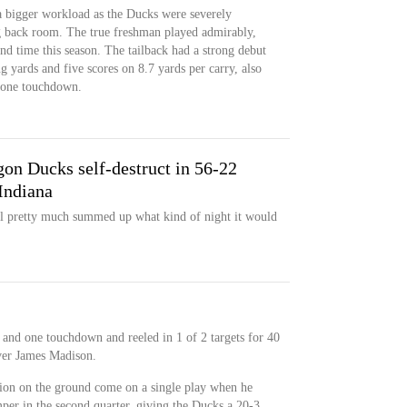
a bigger workload as the Ducks were severely
g back room. The true freshman played admirably,
ond time this season. The tailback had a strong debut
g yards and five scores on 8.7 yards per carry, also
d one touchdown.
on Ducks self-destruct in 56-22
Indiana
wl pretty much summed up what kind of night it would
 and one touchdown and reeled in 1 of 2 targets for 40
ver James Madison.
tion on the ground come on a single play when he
per in the second quarter, giving the Ducks a 20-3