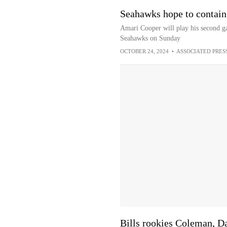
Seahawks hope to contain 
Amari Cooper will play his second gam
Seahawks on Sunday
OCTOBER 24, 2024
•
ASSOCIATED PRES
Bills rookies Coleman, D