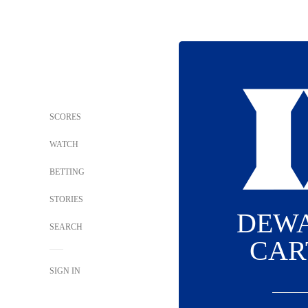
SCORES
WATCH
BETTING
STORIES
DEW
SEARCH
CAR
SIGN IN