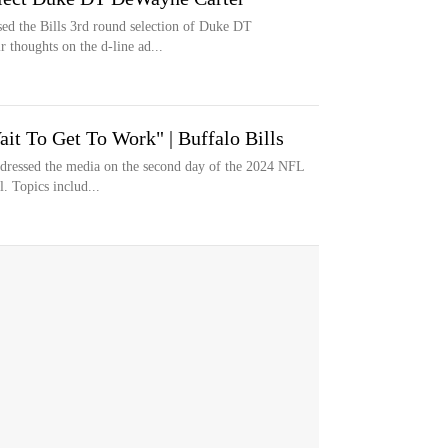
d the Bills 3rd round selection of Duke DT
 thoughts on the d-line ad...
it To Get To Work" | Buffalo Bills
dressed the media on the second day of the 2024 NFL
l. Topics includ...