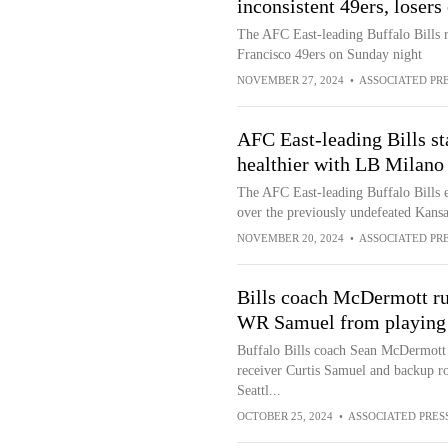
inconsistent 49ers, losers 
The AFC East-leading Buffalo Bills r
Francisco 49ers on Sunday night
NOVEMBER 27, 2024
•
ASSOCIATED PR
AFC East-leading Bills st
healthier with LB Milano 
The AFC East-leading Buffalo Bills 
over the previously undefeated Kansa
NOVEMBER 20, 2024
•
ASSOCIATED PR
Bills coach McDermott ru
WR Samuel from playing
Buffalo Bills coach Sean McDermott h
receiver Curtis Samuel and backup r
Seattl...
OCTOBER 25, 2024
•
ASSOCIATED PRES