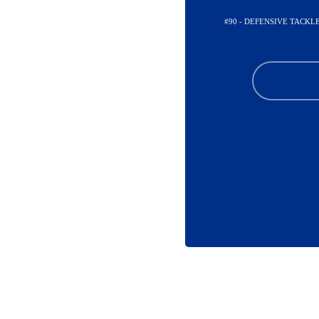
#90 - DEFENSIVE TACKL