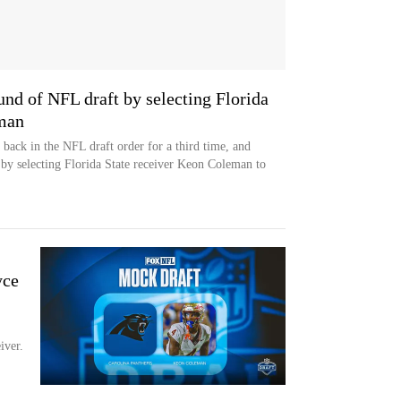
und of NFL draft by selecting Florida
eman
e back in the NFL draft order for a third time, and
 by selecting Florida State receiver Keon Coleman to
-
yce
iver.