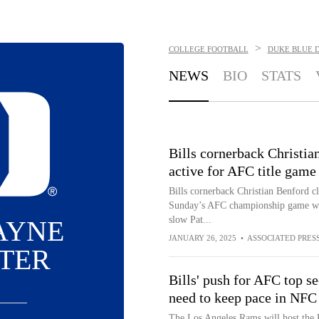
>
COLLEGE FOOTBALL
DUKE BLUE 
NEWS
BIO
STATS
Bills cornerback Christia
active for AFC title game
Bills cornerback Christian Benford cl
Sunday’s AFC championship game wher
slow Pat...
AYNE
JANUARY 26, 2025
•
ASSOCIATED PRES
TER
Bills' push for AFC top s
need to keep pace in NFC
The Los Angeles Rams will host the B