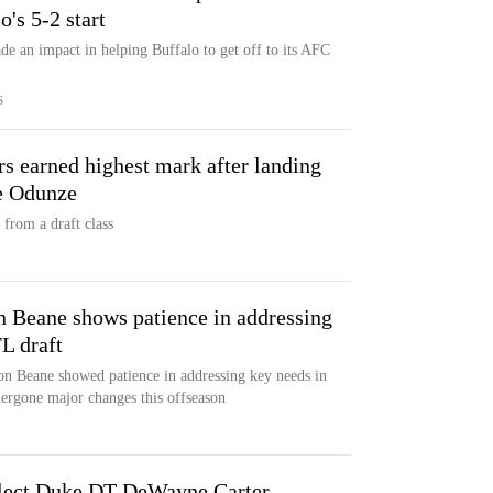
's 5-2 start
ade an impact in helping Buffalo to get off to its AFC
S
s earned highest mark after landing
e Odunze
from a draft class
 Beane shows patience in addressing
L draft
on Beane showed patience in addressing key needs in
dergone major changes this offseason
Select Duke DT DeWayne Carter