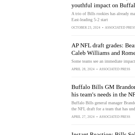
youthful impact on Buffalo
A trio of Bills rookies has already m
East-leading 5-2 start
OCTOBER 23, 2024
•
ASSOCIATED PRES
AP NFL draft grades: Bear
Caleb Williams and Rom
Some teams see an immediate impact 
APRIL 28, 2024
•
ASSOCIATED PRESS
Buffalo Bills GM Brandon
his team's needs in the NF
Buffalo Bills general manager Brand
the NFL draft for a team that has un
APRIL 27, 2024
•
ASSOCIATED PRESS
Instant Reaction: Bills 