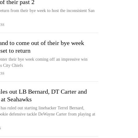
of their past 2
eturn from their bye week to host the inconsistent San
ESS
and to come out of their bye week
set to return
enter their bye week coming off an impressive win
s City Chiefs
ESS
les out LB Bernard, DT Carter and
 at Seahawks
as ruled out starting linebacker Terrel Bernard,
ookie defensive tackle DeWayne Carter from playing at
S