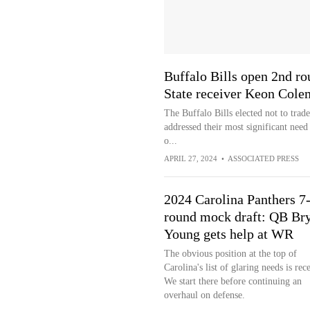
Buffalo Bills open 2nd ro
State receiver Keon Col
The Buffalo Bills elected not to trad
addressed their most significant need
o...
APRIL 27, 2024
•
ASSOCIATED PRESS
2024 Carolina Panthers 7
round mock draft: QB Br
Young gets help at WR
The obvious position at the top of
Carolina's list of glaring needs is rece
We start there before continuing an
overhaul on defense.