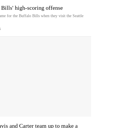
Bills' high-scoring offense
e for the Buffalo Bills when they visit the Seattle
S
avis and Carter team up to make a