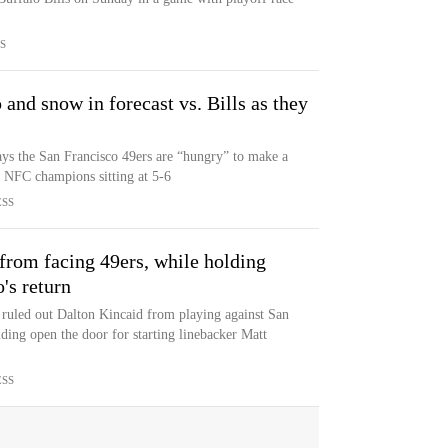
S
and snow in forecast vs. Bills as they
ys the San Francisco 49ers are “hungry” to make a
g NFC champions sitting at 5-6
ESS
 from facing 49ers, while holding
's return
ruled out Dalton Kincaid from playing against San
ding open the door for starting linebacker Matt
ESS