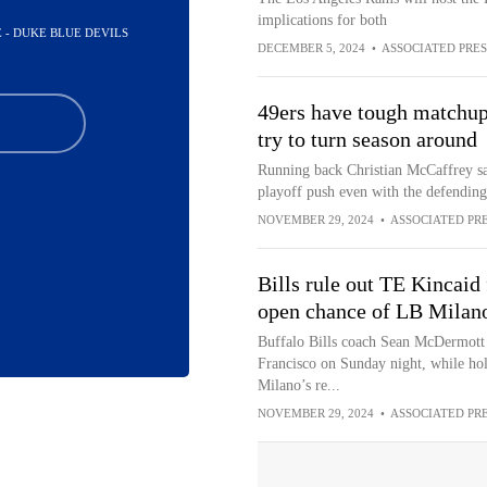
implications for both
E - DUKE BLUE DEVILS
DECEMBER 5, 2024
•
ASSOCIATED PRES
49ers have tough matchup 
try to turn season around
Running back Christian McCaffrey sa
playoff push even with the defendin
NOVEMBER 29, 2024
•
ASSOCIATED PR
Bills rule out TE Kincaid
open chance of LB Milano
Buffalo Bills coach Sean McDermott 
Francisco on Sunday night, while hol
Milano’s re...
NOVEMBER 29, 2024
•
ASSOCIATED PR