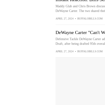
Maddy Glab and Chris Brown discusse
DeWayne Carter. The two shared their
APRIL 27, 2024
•
BUFFALOBILLS.COM
DeWayne Carter "Can't Wa
Defensive Tackle DeWayne Carter ad
Draft, after being drafted 95th overal
APRIL 27, 2024
•
BUFFALOBILLS.COM