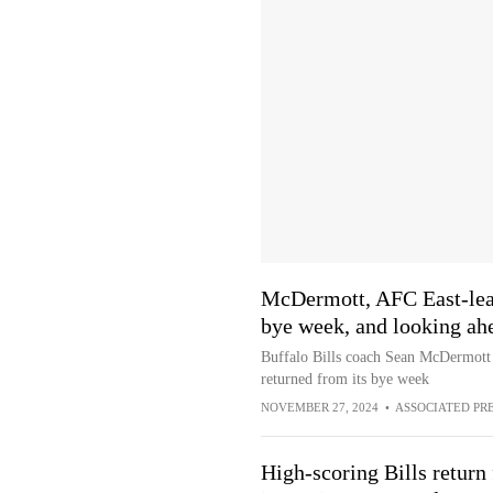
McDermott, AFC East-lead
bye week, and looking ahe
Buffalo Bills coach Sean McDermott 
returned from its bye week
NOVEMBER 27, 2024
•
ASSOCIATED PR
High-scoring Bills return