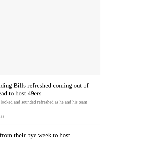
ing Bills refreshed coming out of
ad to host 49ers
looked and sounded refreshed as he and his team
ESS
 from their bye week to host