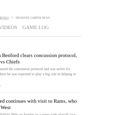
>
DEVILS
DEWAYNE CARTER
NEWS
VIDEOS
GAME LOG
n Benford clears concussion protocol,
 vs Chiefs
eared the concussion protocol and was active for
e he was expected to play a big role in helping to
S
eed continues with visit to Rams, who
 West
uffalo Bills on Sunday in a game with playoff race