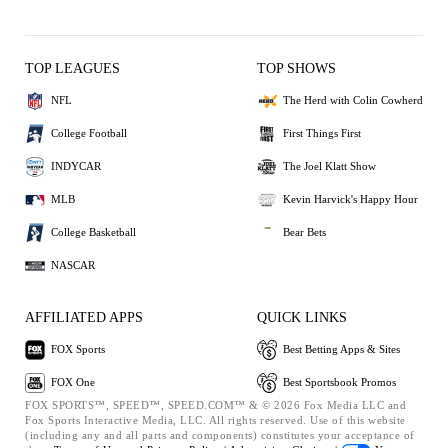
TOP LEAGUES
TOP SHOWS
NFL
The Herd with Colin Cowherd
College Football
First Things First
INDYCAR
The Joel Klatt Show
MLB
Kevin Harvick's Happy Hour
College Basketball
Bear Bets
NASCAR
AFFILIATED APPS
QUICK LINKS
FOX Sports
Best Betting Apps & Sites
FOX One
Best Sportsbook Promos
FOX SPORTS™, SPEED™, SPEED.COM™ & © 2026 Fox Media LLC and
Fox Sports Interactive Media, LLC. All rights reserved. Use of this website
(including any and all parts and components) constitutes your acceptance of