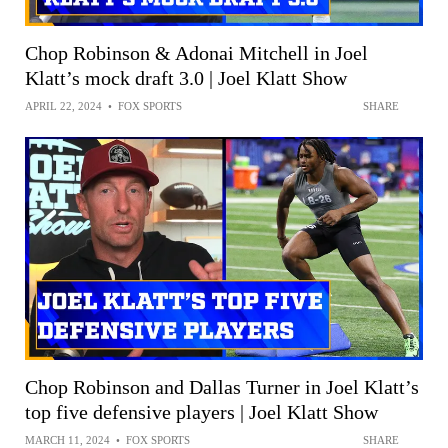
Chop Robinson & Adonai Mitchell in Joel
Klatt’s mock draft 3.0 | Joel Klatt Show
APRIL 22, 2024
•
FOX SPORTS
SHARE
Chop Robinson and Dallas Turner in Joel Klatt’s
top five defensive players | Joel Klatt Show
MARCH 11, 2024
•
FOX SPORTS
SHARE