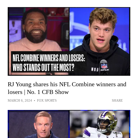
RJ Young shares his NFL Combine winners and
losers | No. 1 CFB Show
MARCH 6, 2024
•
FOX SPORTS
SHARE