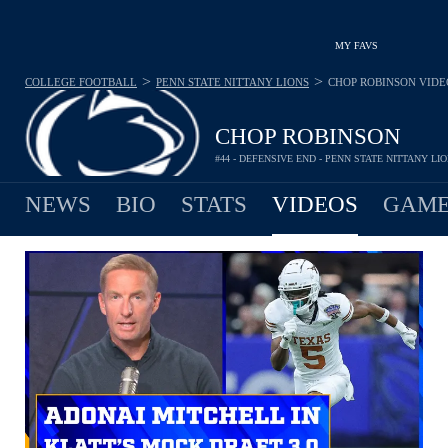
MY FAVS
>
>
COLLEGE FOOTBALL
PENN STATE NITTANY LIONS
CHOP ROBINSON
VIDE
CHOP ROBINSON
#44 - DEFENSIVE END - PENN STATE NITTANY LI
NEWS
BIO
STATS
VIDEOS
GAME