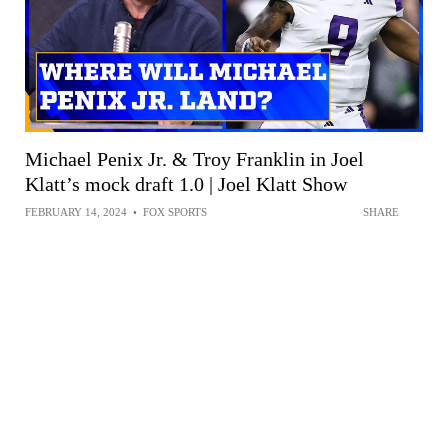
Michael Penix Jr. & Troy Franklin in Joel
Klatt’s mock draft 1.0 | Joel Klatt Show
FEBRUARY 14, 2024
•
FOX SPORTS
SHARE