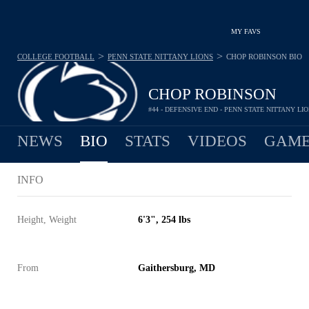
MY FAVS
>
>
COLLEGE FOOTBALL
PENN STATE NITTANY LIONS
CHOP ROBINSON
BIO
CHOP ROBINSON
#44 - DEFENSIVE END - PENN STATE NITTANY LI
NEWS
BIO
STATS
VIDEOS
GAME
INFO
Height, Weight
6'3", 254 lbs
From
Gaithersburg, MD