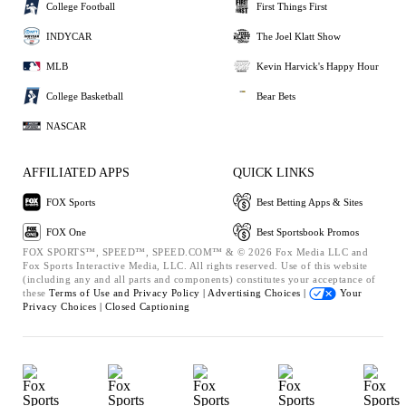
College Football
First Things First
INDYCAR
The Joel Klatt Show
MLB
Kevin Harvick's Happy Hour
College Basketball
Bear Bets
NASCAR
AFFILIATED APPS
QUICK LINKS
FOX Sports
Best Betting Apps & Sites
FOX One
Best Sportsbook Promos
FOX SPORTS™, SPEED™, SPEED.COM™ & © 2026 Fox Media LLC and
Fox Sports Interactive Media, LLC. All rights reserved. Use of this website
(including any and all parts and components) constitutes your acceptance of
these
Terms of Use and
Privacy Policy |
Advertising Choices |
Your
Privacy Choices |
Closed Captioning