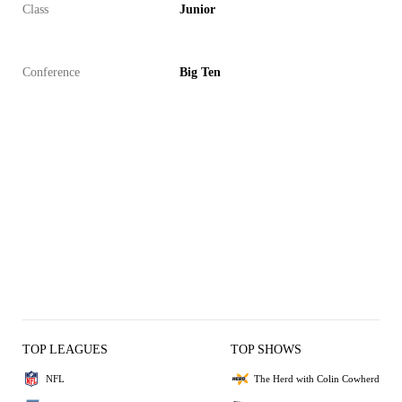
Class
Junior
Conference
Big Ten
TOP LEAGUES
TOP SHOWS
NFL
The Herd with Colin Cowherd